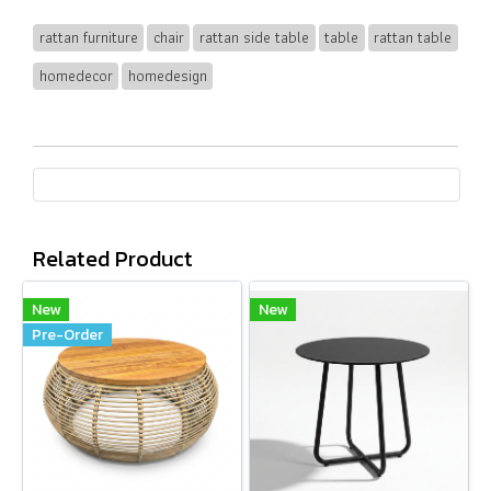
rattan furniture
chair
rattan side table
table
rattan table
homedecor
homedesign
Related Product
New
New
Pre-Order