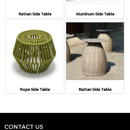
Rattan Side Table
Aluminum Side Table
Rope Side Table
Rattan Side Table
CONTACT U
S