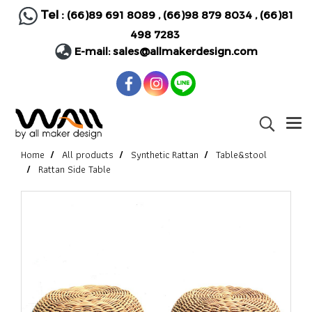
Tel :
(66)89 691 8089
,
(66)98 879 8034
,
(66)81
498 7283
E-mail:
sales@allmakerdesign.com
Home
All products
Synthetic Rattan
Table&stool
Rattan Side Table