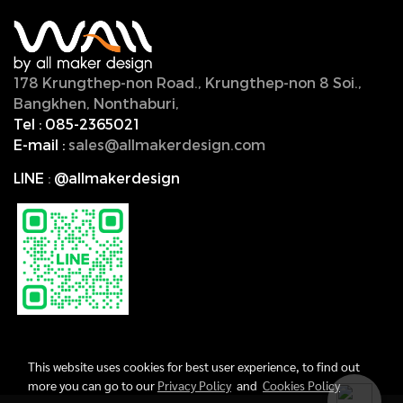
178 Krungthep-non Road., Krungthep-non 8 Soi.,
Bangkhen, Nonthaburi,
11000, Thailand.
Tel :
085-2365021
E-mail :
sales@allmakerdesign.com
LINE
:
@allmakerdesign
This website uses cookies for best user experience, to find out
more you can go to our
Privacy Policy
and
Cookies Policy