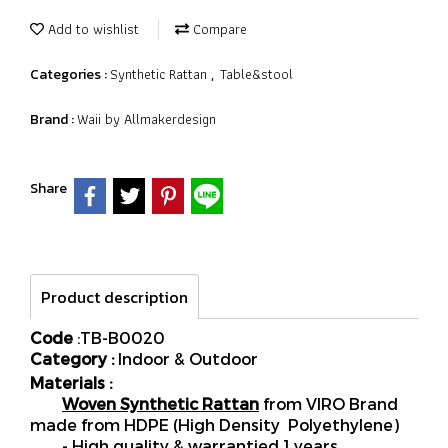
Add to wishlist
Compare
Synthetic Rattan
Table&stool
Categories :
,
Waii by Allmakerdesign
Brand :
Share
Product description
Code
:TB-B0020
Category :
Indoor & Outdoor
Materials :
Woven Synthetic Rattan
from VIRO Brand
made from HDPE (High Density Polyethylene)
- High quality & warrantied 1 years