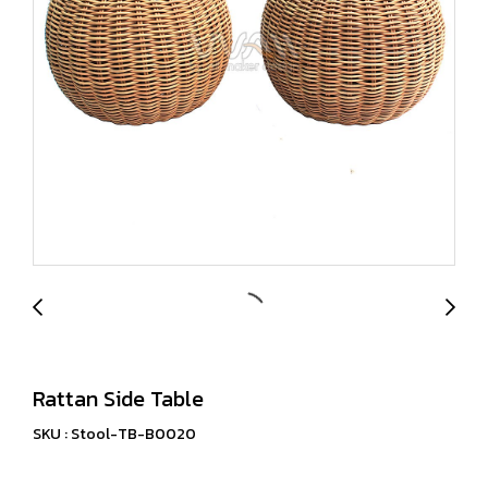
Rattan Side Table
SKU : Stool-TB-B0020