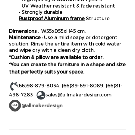
- UV-Weather resistant & fade resistant
- Strongly durable
Rustproof Aluminum frame
Structure
Dimensions
: W55xD55xH45 cm.
Maintenance
: Use a mild soapy or detergent
solution. Rinse the entire item with cold water
and wipe dry with a clean dry cloth.
*Cushion & pillow are available to order.
*You can create the furniture in a shape and size
that perfectly suits your space.
(66)98-879-8034
,
(66)89-691-8089
,
(66)81-
498-7283
sales@allmakerdesign.com