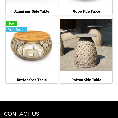
Aluminum Side Table
Rope Side Table
New
Pre-Order
Rattan Side Table
Rattan Side Table
CONTACT U
S