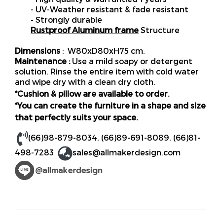
- UV-Weather resistant & fade resistant
- Strongly durable
Rustproof Aluminum frame
Structure
Dimensions
: W80xD80xH75 cm.
Maintenance :
Use a mild soapy or detergent
solution. Rinse the entire item with cold water
and wipe dry with a clean dry cloth.
*Cushion & pillow are available to order.
*You can create the furniture in a shape and size
that perfectly suits your space.
(66)98-879-8034
,
(66)89-691-8089
,
(66)81-
498-7283
sales@allmakerdesign.com