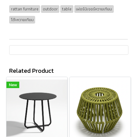
rattan furniture
outdoor
table
เฟอร์นิเจอร์หวายเทียม
โต๊ะหวายเทียม
Related Product
New