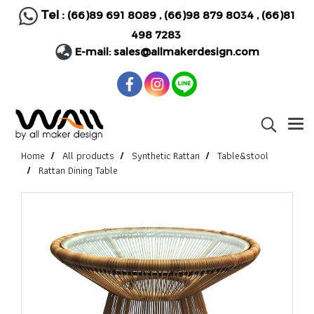
Tel :
(66)89 691 8089
,
(66)98 879 8034
,
(66)81
498 7283
E-mail:
sales@allmakerdesign.com
Home
All products
Synthetic Rattan
Table&stool
Rattan Dining Table