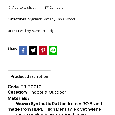
Add to wishlist
Compare
Synthetic Rattan
Table&stool
Categories :
,
Waii by Allmakerdesign
Brand :
Share
Product description
Code
:TB-B0010
Category
: Indoor & Outdoor
Materials :
Woven Synthetic Rattan
from VIRO Brand
made from HDPE (High Density Polyethylene)
- High quality & warrantied 1 years