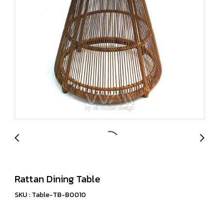
Rattan Dining Table
SKU : Table-TB-B0010