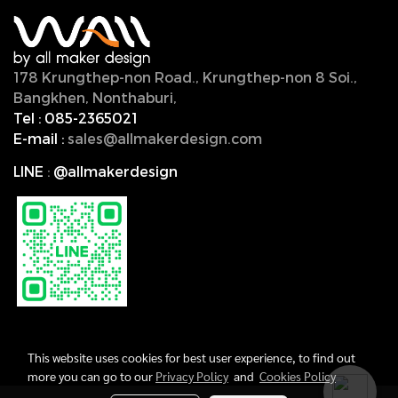
178 Krungthep-non Road., Krungthep-non 8 Soi.,
Bangkhen, Nonthaburi,
11000, Thailand.
Tel :
085-2365021
E-mail :
sales@allmakerdesign.com
LINE
:
@allmakerdesign
This website uses cookies for best user experience, to find out
more you can go to our
Privacy Policy
and
Cookies Policy