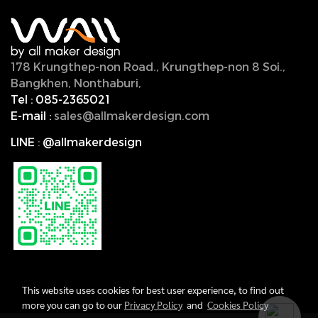
178 Krungthep-non Road., Krungthep-non 8 Soi.,
Bangkhen, Nonthaburi,
11000, Thailand.
Tel :
085-2365021
E-mail :
sales@allmakerdesign.com
LINE
:
@allmakerdesign
This website uses cookies for best user experience, to find out
more you can go to our
Privacy Policy
and
Cookies Policy