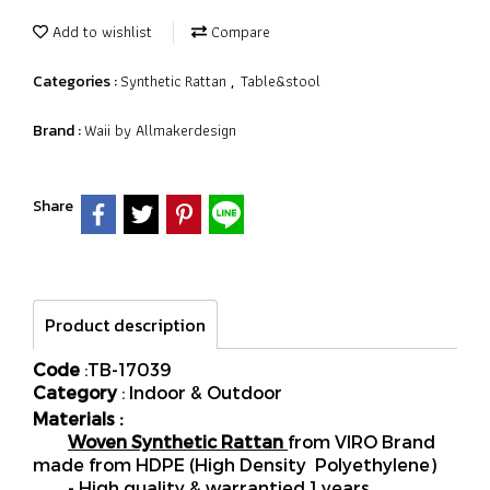
Add to wishlist
Compare
Synthetic Rattan
Table&stool
Categories :
,
Waii by Allmakerdesign
Brand :
Share
Product description
Code
:TB-17039
Category
: Indoor & Outdoor
Materials :
Woven Synthetic Rattan
from VIRO Brand
made from HDPE (High Density Polyethylene)
- High quality & warrantied 1 years