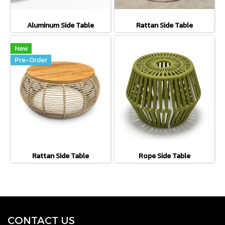
Aluminum Side Table
Rattan Side Table
New
Pre-Order
Rattan Side Table
Rope Side Table
CONTACT U
S