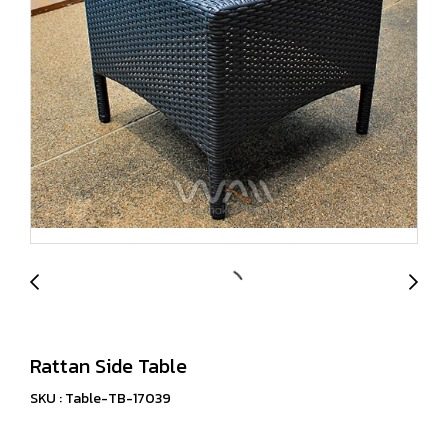
Rattan Side Table
SKU : Table-TB-17039