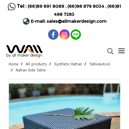
Tel :
(66)89 691 8089
,
(66)98 879 8034
,
(66)81
498 7283
E-mail:
sales@allmakerdesign.com
Home
All products
Synthetic Rattan
Table&stool
Rattan Side Table