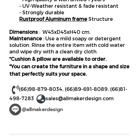
- UV-Weather resistant & fade resistant
- Strongly durable
Rustproof Aluminum frame
Structure
Dimensions
: W45xD45xH40 cm.
Maintenance
: Use a mild soapy or detergent
solution. Rinse the entire item with cold water
and wipe dry with a clean dry cloth.
*Cushion & pillow are available to order.
*You can create the furniture in a shape and size
that perfectly suits your space.
(66)98-879-8034
,
(66)89-691-8089
,
(66)81-
498-7283
sales@allmakerdesign.com