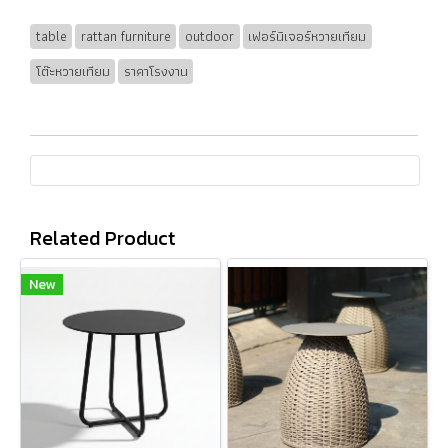
table
rattan furniture
outdoor
เฟอร์นิเจอร์หวายเทียม
โต๊ะหวายเทียม
ราคาโรงงาน
Related Product
New