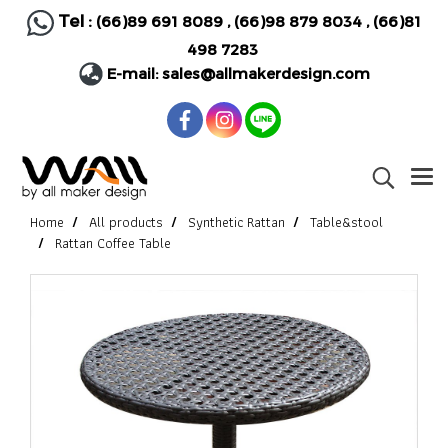
Tel :
(66)89 691 8089
,
(66)98 879 8034
,
(66)81
498 7283
E-mail:
sales@allmakerdesign.com
Home
All products
Synthetic Rattan
Table&stool
Rattan Coffee Table