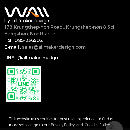
178 Krungthep-non Road., Krungthep-non 8 Soi.,
Bangkhen, Nonthaburi,
11000, Thailand.
Tel :
085-2365021
E-mail :
sales@allmakerdesign.com
LINE
:
@allmakerdesign
This website uses cookies for best user experience, to find out
more you can go to our
Privacy Policy
and
Cookies Policy