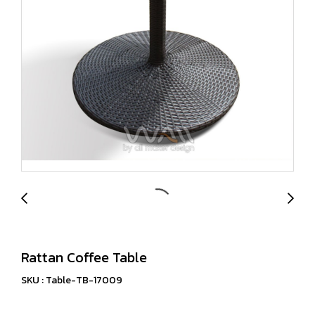
Rattan Coffee Table
SKU : Table-TB-17009