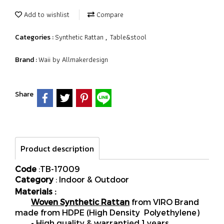
Add to wishlist
Compare
Synthetic Rattan
Table&stool
Categories :
,
Waii by Allmakerdesign
Brand :
Share
Product description
Code
:TB-17009
Category
: Indoor & Outdoor
Materials :
Woven Synthetic Rattan
from VIRO Brand
made from HDPE (High Density Polyethylene)
- High quality & warrantied 1 years