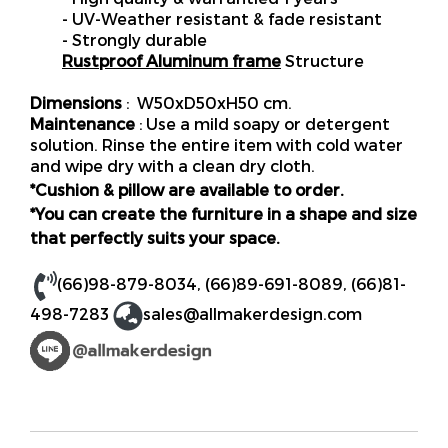
- UV-Weather resistant & fade resistant
- Strongly durable
Rustproof Aluminum frame
Structure
Dimensions
: W50xD50xH50 cm.
Maintenance
: Use a mild soapy or detergent
solution. Rinse the entire item with cold water
and wipe dry with a clean dry cloth.
*Cushion & pillow are available to order.
*You can create the furniture in a shape and size
that perfectly suits your space.
(66)98-879-8034
,
(66)89-691-8089
,
(66)81-
498-7283
sales@allmakerdesign.com