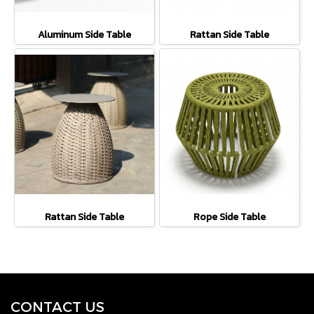
Aluminum Side Table
Rattan Side Table
Rattan Side Table
Rope Side Table
CONTACT U
S