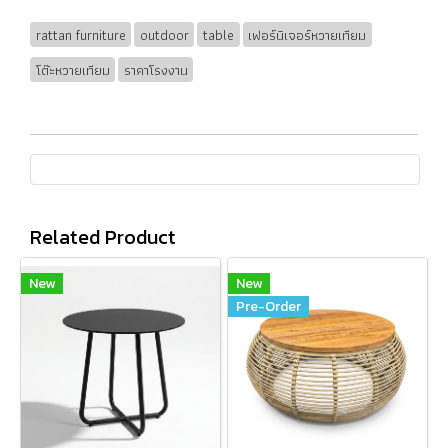
rattan furniture
outdoor
table
เฟอร์นิเจอร์หวายเทียม
โต๊ะหวายเทียม
ราคาโรงงาน
Related Product
New
New
Pre-Order