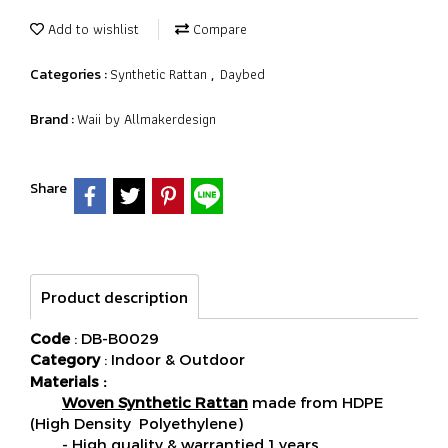
Add to wishlist
Compare
Synthetic Rattan
Daybed
Categories :
,
Waii by Allmakerdesign
Brand :
Share
Product description
Code
: DB-B0029
Category
: Indoor & Outdoor
Materials :
Woven Synthetic Rattan
made from HDPE
(High Density Polyethylene)
- High quality & warrantied 1 years