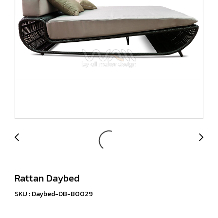
Rattan Daybed
SKU : Daybed-DB-B0029