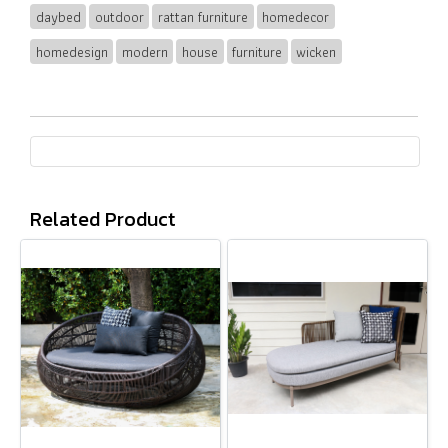
daybed
outdoor
rattan furniture
homedecor
homedesign
modern
house
furniture
wicken
Related Product