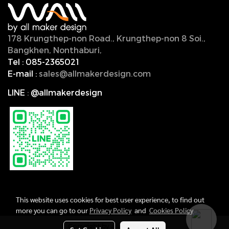
178 Krungthep-non Road., Krungthep-non 8 Soi.,
Bangkhen, Nonthaburi,
11000, Thailand.
Tel :
085-2365021
E-mail :
sales@allmakerdesign.com
LINE
:
@allmakerdesign
This website uses cookies for best user experience, to find out
more you can go to our
Privacy Policy
and
Cookies Policy
Copyright by allmakerdesign