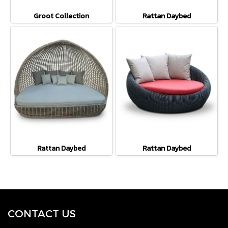
Groot Collection
Rattan Daybed
Rattan Daybed
Rattan Daybed
CONTACT U
S