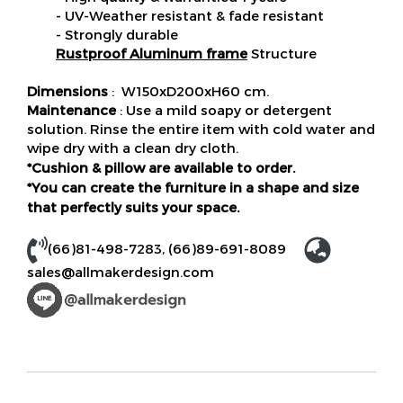
- UV-Weather resistant & fade resistant
- Strongly durable
Rustproof Aluminum frame
Structure
Dimensions
: W150xD200xH60 cm.
Maintenance
: Use a mild soapy or detergent
solution. Rinse the entire item with cold water and
wipe dry with a clean dry cloth.
*Cushion & pillow are available to order.
*You can create the furniture in a shape and size
that perfectly suits your space.
(66)81-498-7283
,
(66)89-691-8089
sales@allmakerdesign.com