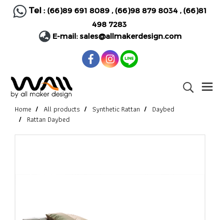
Tel :
(66)89 691 8089
,
(66)98 879 8034
,
(66)81
498 7283
E-mail:
sales@allmakerdesign.com
Home
All products
Synthetic Rattan
Daybed
Rattan Daybed