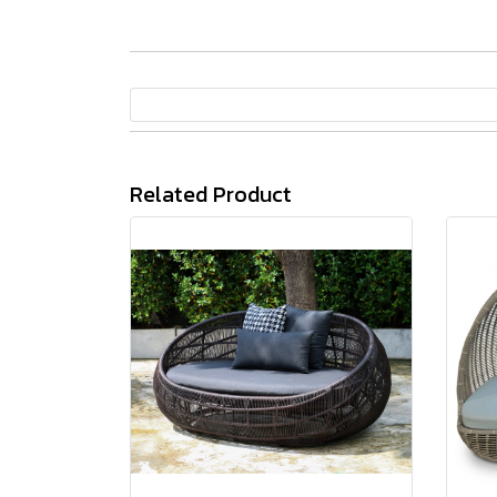
Related Product