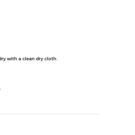
ry with a clean dry cloth.