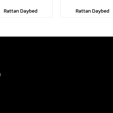
Rattan Daybed
Rattan Daybed
8
d.