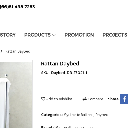
(66)81 498 7283
 STORY
PRODUCTS
PROMOTION
PROJECTS
Rattan Daybed
Rattan Daybed
SKU : Daybed-DB-17021-1
Add to wishlist
Compare
Share
Synthetic Rattan
Daybed
Categories :
,
Waii by Allmakerdesign
Brand :