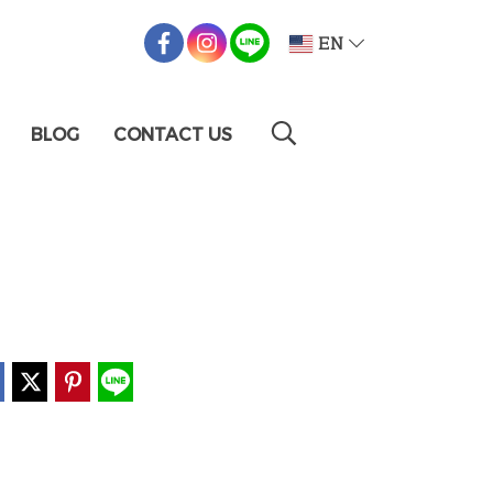
EN
BLOG
CONTACT US