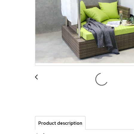
Product description