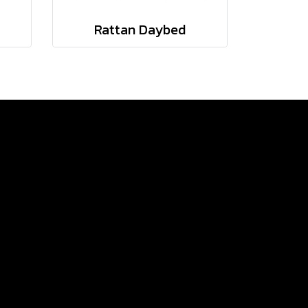
Rattan Daybed