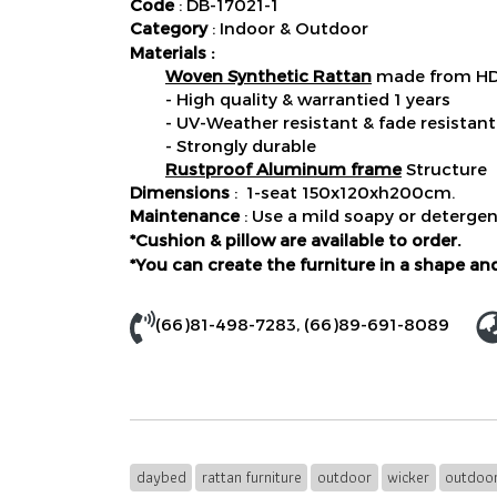
Code
: DB-17021-1
Category
: Indoor & Outdoor
Materials :
Woven Synthetic Rattan
made from HDP
- High quality & warrantied 1 years
- UV-Weather resistant & fade resistant
- Strongly durable
Rustproof Aluminum frame
Structure
Dimensions
: 1-seat 150x120xh200cm.
Maintenance
: Use a mild soapy or detergen
*Cushion & pillow are available to order.
*You can create the furniture in a shape and
(66)81-498-7283
,
(66)89-691-8089
daybed
rattan furniture
outdoor
wicker
outdoor