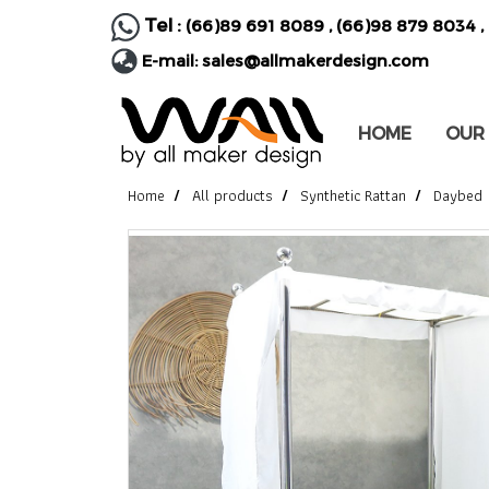
Tel :
(66)89 691 8089
,
(66)98 879 8034
,
E-mail:
sales@allmakerdesign.com
HOME
OUR
Home
All products
Synthetic Rattan
Daybed