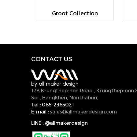
Groot Collection
CONTACT U
S
178 Krungthep-non Road., Krungthep-non 
Soi., Bangkhen, Nonthaburi,
11000, Thailan
Tel :
085-2365021
E-mail :
sales@allmakerdesign.com
LINE
:
@allmakerdesign