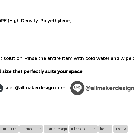
E (High Density Polyethylene)
t solution. Rinse the entire item with cold water and wipe d
 size that perfectly suits your space.
sales@allmakerdesign.com
 furniture
homedecor
homedesign
interiordesign
house
luxury