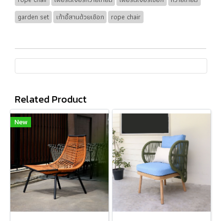
garden set
เก้าอี้สานด้วยเชือก
rope chair
Related Product
New