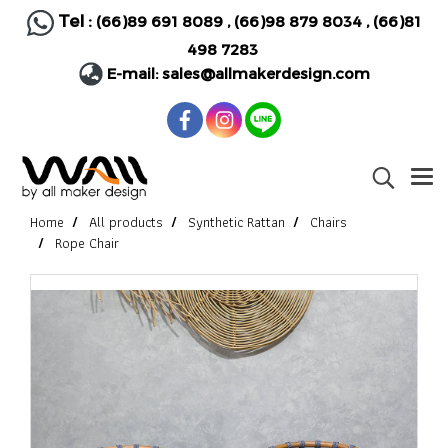
Tel :
(66)89 691 8089
,
(66)98 879 8034
,
(66)81
498 7283
E-mail:
sales@allmakerdesign.com
Home
All products
Synthetic Rattan
Chairs
Rope Chair