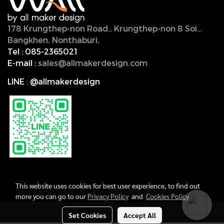
178 Krungthep-non Road., Krungthep-non 8 Soi.,
Bangkhen, Nonthaburi,
11000, Thailand.
Tel :
085-2365021
E-mail :
sales@allmakerdesign.com
LINE
:
@allmakerdesign
This website uses cookies for best user experience, to find out
more you can go to our
Privacy Policy
and
Cookies Policy
Copyright by allmakerdesign
Set Cookies
Accept All