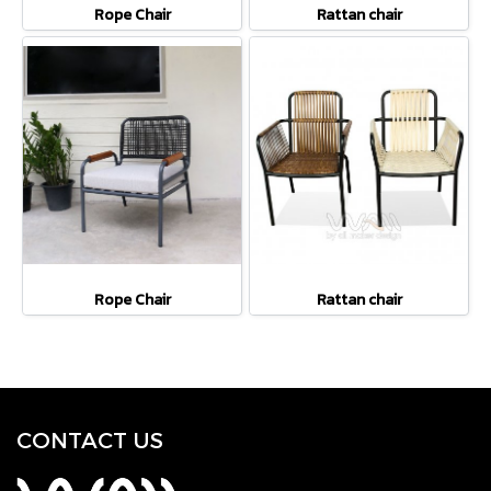
Rope Chair
Rattan chair
Rope Chair
Rattan chair
CONTACT U
S