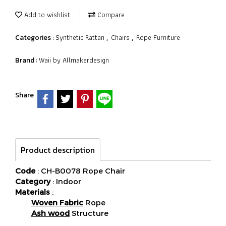
Add to wishlist
Compare
Synthetic Rattan
Chairs
Rope Furniture
Categories :
,
,
Waii by Allmakerdesign
Brand :
Share
Product description
Code
: CH-B0078 Rope Chair
Category
: Indoor
Materials
:
Woven Fabric
Rope
Ash wood
Structure