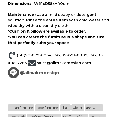
Dimensions
: W61xD58xH40cm
Maintenance
: Use a mild soapy or detergent
solution. Rinse the entire item with cold water and
wipe dry with a clean dry cloth.
*Cushion & pillow are available to order.
*You can create the furniture in a shape and size
that perfectly suits your space.
(66)98-879-8034
,
(66)89-691-8089
,
(66)81-
498-7283
sales@allmakerdesign.com
rattan furniture
rope furniture
chair
wicker
ash wood
rope chair
เฟอร์นิเจอร์หวายเทียม
เฟอร์นิเจอร์เชือก
หวายเทียม