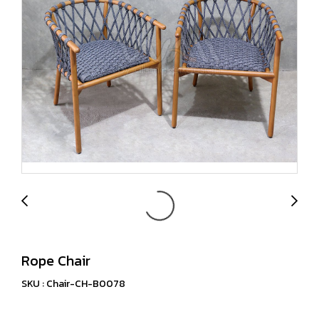
Rope Chair
SKU : Chair-CH-B0078