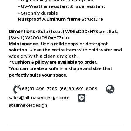
- UV-Weather resistant & fade resistant
- Strongly durable
Rustproof Aluminum frame
Structure
Dimentions
: Sofa (1seat) W96xD90xH73cm , Sofa
(3seat) W200xD90xH73cm
Maintenance
: Use a mild soapy or detergent
solution. Rinse the entire item with cold water and
wipe dry with a clean dry cloth.
*Cushion & pillow are available to order.
*You can create a sofa in a shape and size that
perfectly suits your space.
(66)81-498-7283
,
(66)89-691-8089
sales@allmakerdesign.com
@allmakerdesign