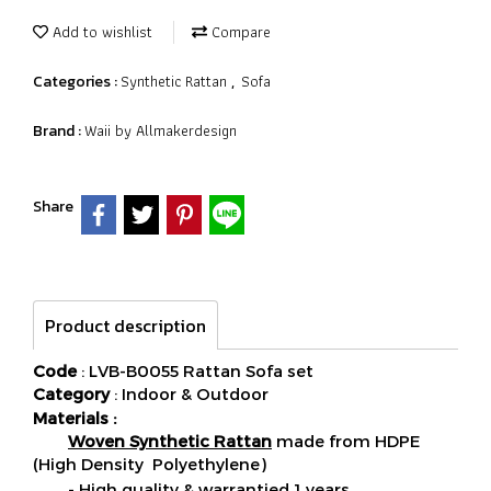
Add to wishlist
Compare
Synthetic Rattan
Sofa
Categories :
,
Waii by Allmakerdesign
Brand :
Share
Product description
Code
: LVB-B0055 Rattan Sofa set
Category
: Indoor & Outdoor
Materials :
Woven Synthetic Rattan
made from HDPE
(High Density Polyethylene)
- High quality & warrantied 1 years