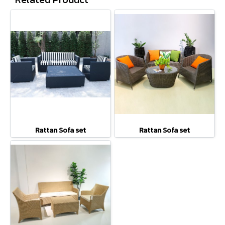
Rattan Sofa set
Rattan Sofa set