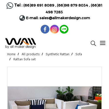
Tel :
(66)89 691 8089
,
(66)98 879 8034
,
(66)81
498 7283
E-mail:
sales@allmakerdesign.com
Home
All products
Synthetic Rattan
Sofa
Rattan Sofa set