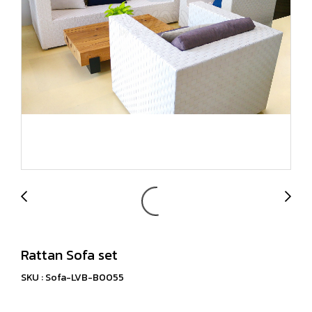
Rattan Sofa set
SKU : Sofa-LVB-B0055