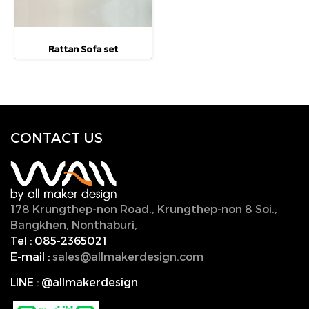
Rattan Sofa set
CONTACT U
S
178 Krungthep-non Road., Krungthep-non 8 Soi.,
Bangkhen, Nonthaburi,
11000, Thailand.
Tel :
085-2365021
E-mail :
sales@allmakerdesign.com
LINE
:
@allmakerdesign