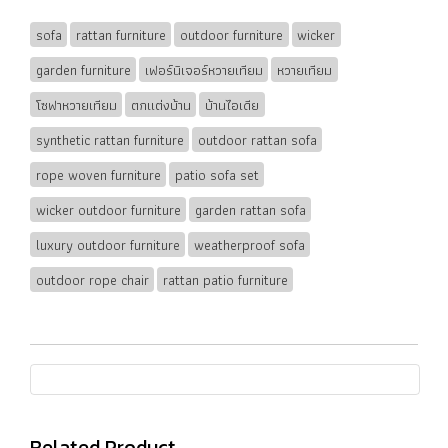
sofa
rattan furniture
outdoor furniture
wicker
garden furniture
เฟอร์นิเจอร์หวายเทียม
หวายเทียม
โซฟาหวายเทียม
ตกแต่งบ้าน
บ้านไอเดีย
synthetic rattan furniture
outdoor rattan sofa
rope woven furniture
patio sofa set
wicker outdoor furniture
garden rattan sofa
luxury outdoor furniture
weatherproof sofa
outdoor rope chair
rattan patio furniture
Related Product