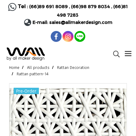
Tel :
(66)89 691 8089
,
(66)98 879 8034
,
(66)81
498 7283
E-mail:
sales@allmakerdesign.com
Home
All products
Rattan Decoration
Rattan pattern-14
Pre-Order