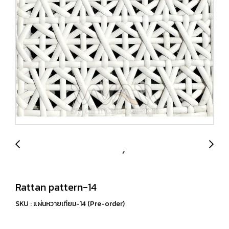
Rattan pattern-14
SKU : แผ่นหวายเทียม-14 (Pre-order)