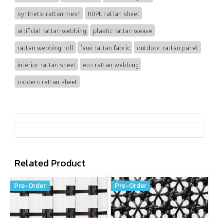
synthetic rattan mesh
HDPE rattan sheet
artificial rattan webbing
plastic rattan weave
rattan webbing roll
faux rattan fabric
outdoor rattan panel
interior rattan sheet
eco rattan webbing
modern rattan sheet
Related Product
Pre-Order
Pre-Order