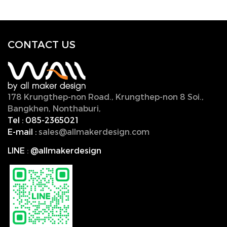
CONTACT U
S
178 Krungthep-non Road., Krungthep-non 8 Soi.,
Bangkhen, Nonthaburi,
11000, Thailand.
Tel :
085-2365021
E-mail :
sales@allmakerdesign.com
LINE
:
@allmakerdesign