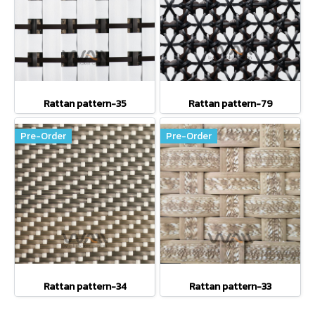
Rattan pattern-35
Rattan pattern-79
Pre-Order
Pre-Order
Rattan pattern-34
Rattan pattern-33