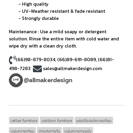
- High quality
- UV-Weather resistant & fade resistant
- Strongly durable
Maintenance : Use a mild soapy or detergent
solution. Rinse the entire item with cold water and
wipe dry with a clean dry cloth.
(66)98-879-8034
,
(66)89-691-8089
,
(66)81-
498-7283
sales@allmakerdesign.com
rattan furniture
outdoor furniture
เฟอร์นิเจอร์หวายเทียม
แผ่นหวายเทียม
ตกแต่งภายใน
แผ่นหวายกรุผนัง