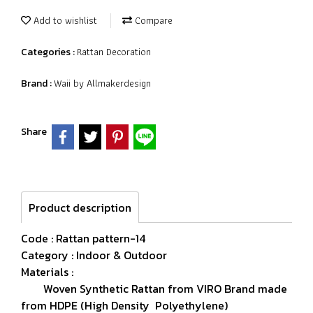
Add to wishlist
Compare
Rattan Decoration
Categories :
Waii by Allmakerdesign
Brand :
Share
Product description
Code : Rattan pattern-14
Category : Indoor & Outdoor
Materials :
Woven Synthetic Rattan from VIRO Brand made
from HDPE (High Density Polyethylene)