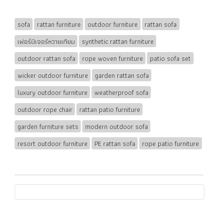
sofa
rattan furniture
outdoor furniture
rattan sofa
เฟอร์นิเจอร์หวายเทียม
synthetic rattan furniture
outdoor rattan sofa
rope woven furniture
patio sofa set
wicker outdoor furniture
garden rattan sofa
luxury outdoor furniture
weatherproof sofa
outdoor rope chair
rattan patio furniture
garden furniture sets
modern outdoor sofa
resort outdoor furniture
PE rattan sofa
rope patio furniture