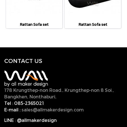
Rattan Sofa set
Rattan Sofa set
CONTACT U
S
178 Krungthep-non Road., Krungthep-non 8 Soi.,
Bangkhen, Nonthaburi,
11000, Thailand.
Tel :
085-2365021
E-mail :
sales@allmakerdesign.com
LINE
:
@allmakerdesign