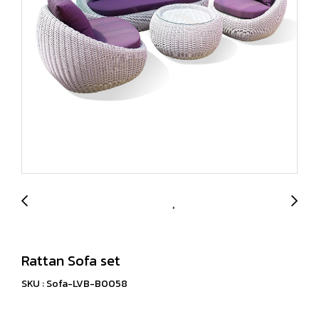
Rattan Sofa set
SKU : Sofa-LVB-B0058