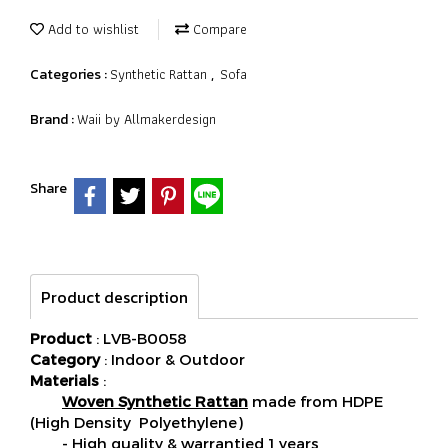
Add to wishlist
Compare
Synthetic Rattan
Sofa
Categories :
,
Waii by Allmakerdesign
Brand :
Share
Product description
Product
: LVB-B0058
Category
: Indoor & Outdoor
Materials
:
Woven Synthetic Rattan
made from HDPE
(High Density Polyethylene)
- High quality & warrantied 1 years