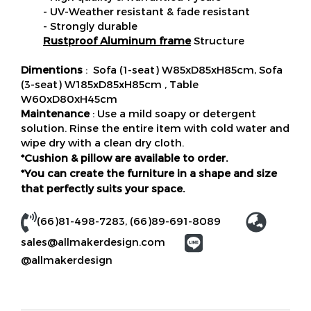
- UV-Weather resistant & fade resistant
- Strongly durable
Rustproof Aluminum frame
Structure
Dimentions
: Sofa (1-seat) W85xD85xH85cm, Sofa
(3-seat) W185xD85xH85cm , Table
W60xD80xH45cm
Maintenance
: Use a mild soapy or detergent
solution. Rinse the entire item with cold water and
wipe dry with a clean dry cloth.
*Cushion & pillow are available to order.
*You can create the furniture in a shape and size
that perfectly suits your space.
(66)81-498-7283,
(66)89-691-8089
sales@allmakerdesign.com
@allmakerdesign