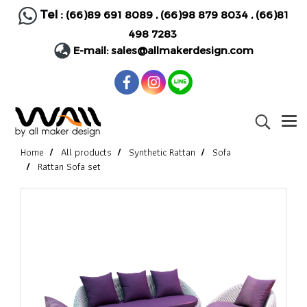
Tel :
(66)89 691 8089
,
(66)98 879 8034
,
(66)81
498 7283
E-mail:
sales@allmakerdesign.com
Home
All products
Synthetic Rattan
Sofa
Rattan Sofa set