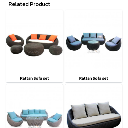
Related Product
Rattan Sofa set
Rattan Sofa set