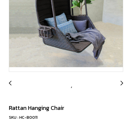
Rattan Hanging Chair
SKU : HC-B0011