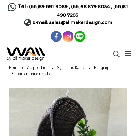
Tel :
(66)89 691 8089
,
(66)98 879 8034
,
(66)81
498 7283
E-mail:
sales@allmakerdesign.com
Home
All products
Synthetic Rattan
Hanging
Rattan Hanging Chair