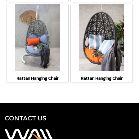
Rattan Hanging Chair
Rattan Hanging Chair
CONTACT U
S