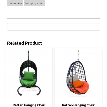
ชิงช้ารังนก
hanging chair
Related Product
Rattan Hanging Chair
Rattan Hanging Chair