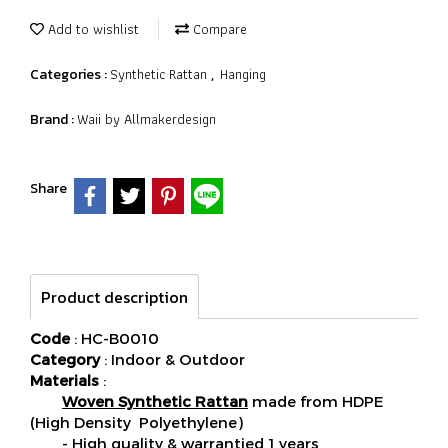
Add to wishlist
Compare
Synthetic Rattan
Hanging
Categories :
,
Waii by Allmakerdesign
Brand :
Share
Product description
Code
: HC-B0010
Category
: Indoor & Outdoor
Materials
:
Woven Synthetic Rattan
made from HDPE
(High Density Polyethylene)
- High quality & warrantied 1 years