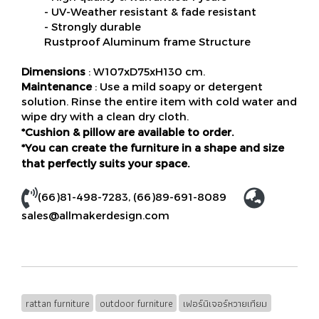
- UV-Weather resistant & fade resistant
- Strongly durable
Rustproof Aluminum frame Structure
Dimensions
: W107xD75xH130 cm.
Maintenance
: Use a mild soapy or detergent
solution. Rinse the entire item with cold water and
wipe dry with a clean dry cloth.
*Cushion & pillow are available to order.
*You can create the furniture in a shape and size
that perfectly suits your space.
(66)81-498-7283
,
(66)89-691-8089
sales@allmakerdesign.com
rattan furniture
outdoor furniture
เฟอร์นิเจอร์หวายเทียม