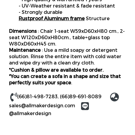
- UV-Weather resistant & fade resistant
- Strongly durable
Rustproof Aluminum frame
Structure
Dimensions
: Chair 1-seat W59xD60xH80 cm., 2-
seat W120xD60xH80cm., table+glass top
W80xD60xH45 cm.
Maintenance
: Use a mild soapy or detergent
solution. Rinse the entire item with cold water
and wipe dry with a clean dry cloth.
*Cushion & pillow are available to order.
*You can create a sofa in a shape and size that
perfectly suits your space
.
(66)81-498-7283
,
(66)89-691-8089
sales@allmakerdesign.com
@allmakerdesign