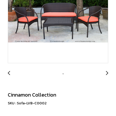
Cinnamon Collection
SKU : Sofa-LVB-C0002