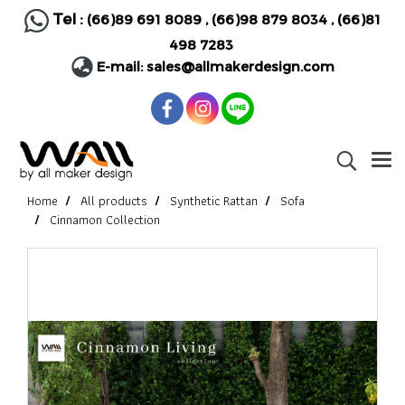
Tel :
(66)89 691 8089
,
(66)98 879 8034
,
(66)81
498 7283
E-mail:
sales@allmakerdesign.com
Home
All products
Synthetic Rattan
Sofa
Cinnamon Collection