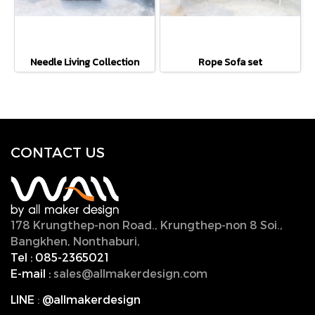
Needle Living Collection
Rope Sofa set
CONTACT U
S
178 Krungthep-non Road., Krungthep-non 8 Soi.,
Bangkhen, Nonthaburi,
11000, Thailand.
Tel :
085-2365021
E-mail :
sales@allmakerdesign.com
LINE
:
@allmakerdesign