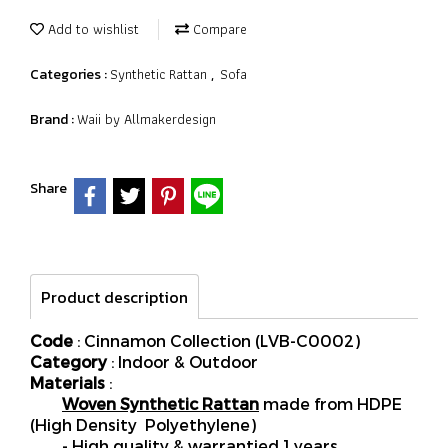
Add to wishlist
Compare
Synthetic Rattan
Sofa
Categories :
,
Waii by Allmakerdesign
Brand :
Share
Product description
Code
: Cinnamon Collection (LVB-C0002)
Category
: Indoor & Outdoor
Materials
:
Woven Synthetic Rattan
made from HDPE
(High Density Polyethylene)
- High quality & warrantied 1 years