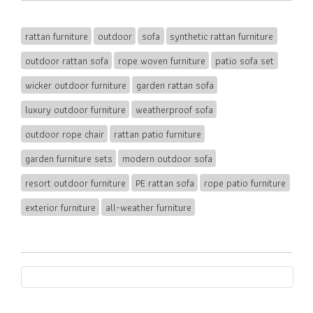
rattan furniture
outdoor
sofa
synthetic rattan furniture
outdoor rattan sofa
rope woven furniture
patio sofa set
wicker outdoor furniture
garden rattan sofa
luxury outdoor furniture
weatherproof sofa
outdoor rope chair
rattan patio furniture
garden furniture sets
modern outdoor sofa
resort outdoor furniture
PE rattan sofa
rope patio furniture
exterior furniture
all-weather furniture