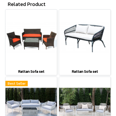
Related Product
Rattan Sofa set
Rattan Sofa set
Best Seller