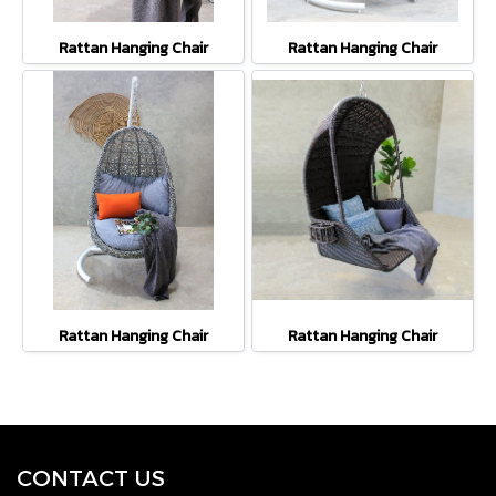
Rattan Hanging Chair
Rattan Hanging Chair
Rattan Hanging Chair
Rattan Hanging Chair
CONTACT U
S