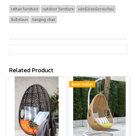
rattan furniture
outdoor furniture
เฟอร์นิเจอร์หวายเทียม
ชิงช้ารังนก
hanging chair
Related Product
Best Seller