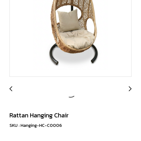
Rattan Hanging Chair
SKU : Hanging-HC-C0006