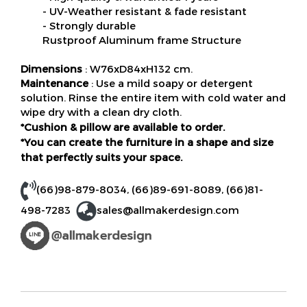
- UV-Weather resistant & fade resistant
- Strongly durable
Rustproof Aluminum frame Structure
Dimensions
: W76xD84xH132 cm.
Maintenance
: Use a mild soapy or detergent
solution. Rinse the entire item with cold water and
wipe dry with a clean dry cloth.
*Cushion & pillow are available to order.
*You can create the furniture in a shape and size
that perfectly suits your space.
(66)98-879-8034
,
(66)89-691-8089
,
(66)81-
498-7283
sales@allmakerdesign.com