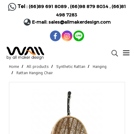
Tel :
(66)89 691 8089
,
(66)98 879 8034
,
(66)81
498 7283
E-mail:
sales@allmakerdesign.com
Home
All products
Synthetic Rattan
Hanging
Rattan Hanging Chair