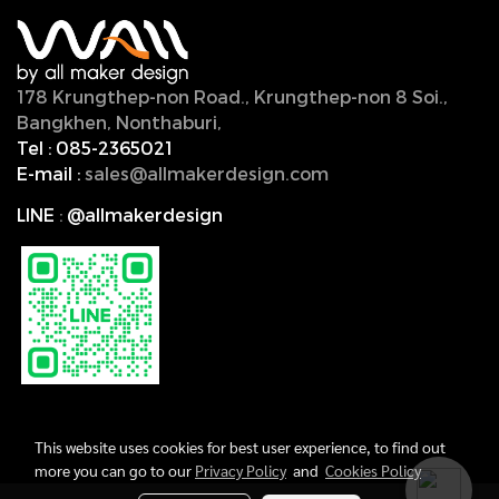
178 Krungthep-non Road., Krungthep-non 8 Soi.,
Bangkhen, Nonthaburi,
11000, Thailand.
Tel :
085-2365021
E-mail :
sales@allmakerdesign.com
LINE
:
@allmakerdesign
This website uses cookies for best user experience, to find out
more you can go to our
Privacy Policy
and
Cookies Policy