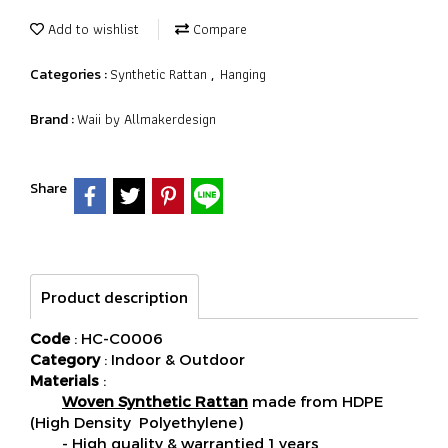
Add to wishlist
Compare
Synthetic Rattan
Hanging
Categories :
,
Waii by Allmakerdesign
Brand :
Share
Product description
Code
: HC-C0006
Category
: Indoor & Outdoor
Materials
:
Woven Synthetic Rattan
made from HDPE
(High Density Polyethylene)
- High quality & warrantied 1 years