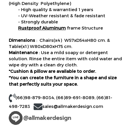
(High Density Polyethylene)
- High quality & warrantied 1 years
- UV-Weather resistant & fade resistant
- Strongly durable
Rustproof Aluminum
frame Structure
Dimensions
: Chairs(x4) W57xD54xH80 cm. &
Table(x1) W80xD80xH75 cm.
Maintenance
: Use a mild soapy or detergent
solution. Rinse the entire item with cold water and
wipe dry with a clean dry cloth.
*Cushion & pillow are available to order.
*You can create the furniture in a shape and size
that perfectly suits your space.
(66)98-879-8034
,
(66)89-691-8089
,
(66)81-
498-7283
sales@allmakerdesign.com