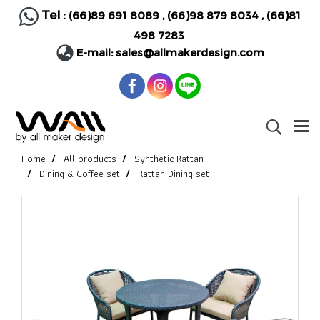
Tel :
(66)89 691 8089
,
(66)98 879 8034
,
(66)81
498 7283
E-mail:
sales@allmakerdesign.com
Home
All products
Synthetic Rattan
Dining & Coffee set
Rattan Dining set