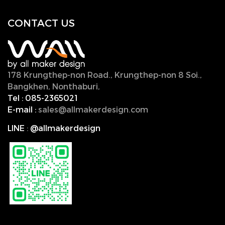
CONTACT U
S
178 Krungthep-non Road., Krungthep-non 8 Soi.,
Bangkhen, Nonthaburi,
11000, Thailand.
Tel :
085-2365021
E-mail :
sales@allmakerdesign.com
LINE
:
@allmakerdesign