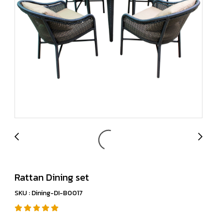
Rattan Dining set
SKU : Dining-DI-B0017