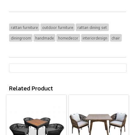
rattan furniture
outdoor furniture
rattan dining set
diningroom
handmade
homedecor
interiordesign
chair
Related Product