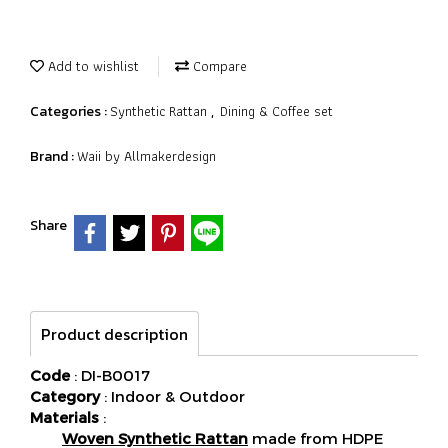
Add to wishlist
Compare
Synthetic Rattan
Dining & Coffee set
Categories :
,
Waii by Allmakerdesign
Brand :
Share
Product description
Code
: DI-B0017
Category
: Indoor & Outdoor
Materials
:
Woven Synthetic Rattan
made from HDPE