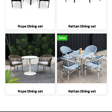
Rope Dining set
Rattan Dining set
New
Rope Dining set
Rattan Dining set