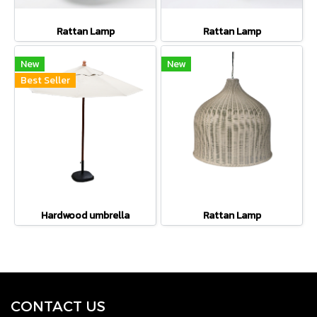
Rattan Lamp
Rattan Lamp
New
New
Best Seller
Hardwood umbrella
Rattan Lamp
CONTACT U
S