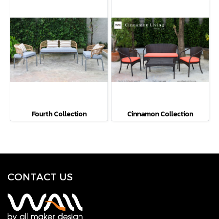
Fourth Collection
Cinnamon Collection
CONTACT U
S