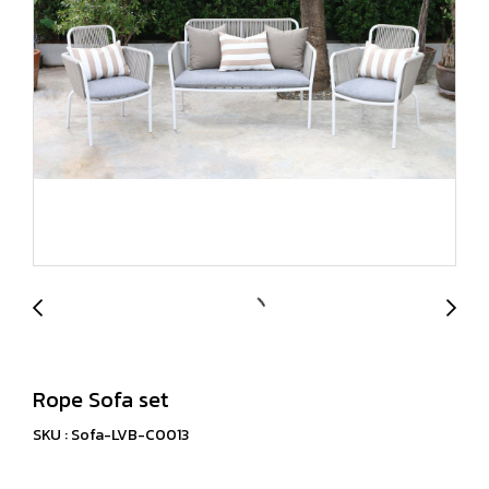
Rope Sofa set
SKU : Sofa-LVB-C0013