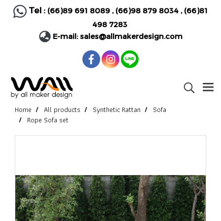
Tel :
(66)89 691 8089
,
(66)98 879 8034
,
(66)81
498 7283
E-mail:
sales@allmakerdesign.com
Home
All products
Synthetic Rattan
Sofa
Rope Sofa set