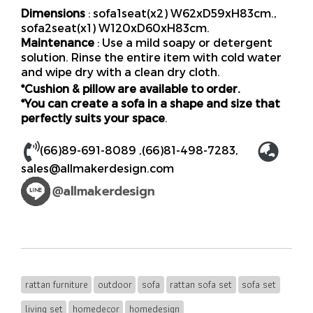
Dimensions
: sofa1seat(x2) W62xD59xH83cm.,
sofa2seat(x1) W120xD60xH83cm.
Maintenance
: Use a mild soapy or detergent
solution. Rinse the entire item with cold water
and wipe dry with a clean dry cloth.
*Cushion & pillow are available to order.
*You can create a sofa in a shape and size that
perfectly suits your space
.
(66)89-691-8089
,
(66)81-498-7283
,
sales@allmakerdesign.com
rattan furniture
outdoor
sofa
rattan sofa set
sofa set
living set
homedecor
homedesign