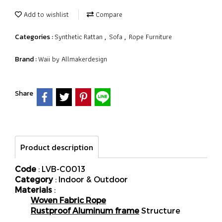
Add to wishlist
Compare
Synthetic Rattan
Sofa
Rope Furniture
Categories :
,
,
Waii by Allmakerdesign
Brand :
Share
Product description
Code
: LVB-C0013
Category
: Indoor & Outdoor
Materials
:
Woven Fabric Rope
Rustproof Aluminum frame
Structure