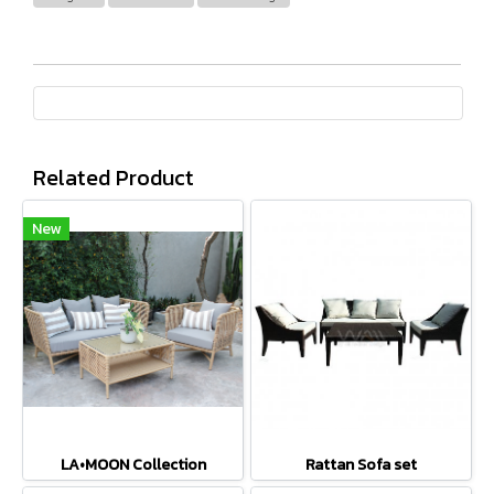
Related Product
New
LA•MOON Collection
Rattan Sofa set