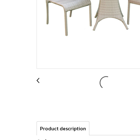
Product description