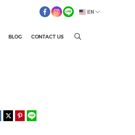
EN
BLOG
CONTACT US