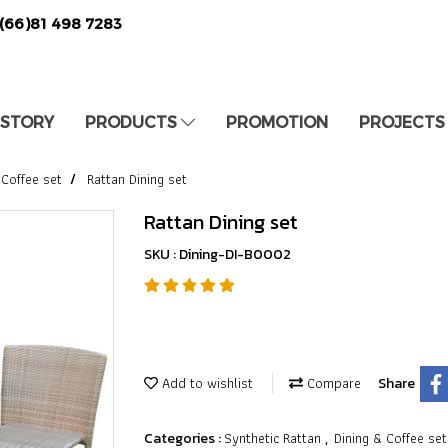
(66)81 498 7283
 STORY
PRODUCTS
PROMOTION
PROJECTS
 Coffee set
Rattan Dining set
Rattan Dining set
SKU : Dining-DI-B0002
Add to wishlist
Compare
Share
Synthetic Rattan
Dining & Coffee set
Categories :
,