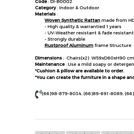
Code
: DI-B0002
Category
: Indoor & Outdoor
Materials
:
Woven Synthetic Rattan
made from HDP
- High quality & warrantied 1 years
- UV-Weather resistant & fade resistant
- Strongly durable
Rustproof Aluminum
frame Structure
Dimensions
: Chairs(x2) W59xD60xH90 cm
Maintenance
: Use a mild soapy or detergen
*Cushion & pillow are available to order.
*You can create the furniture in a shape and
(66)98-879-8034
,
(66)89-691-8089
,
(66