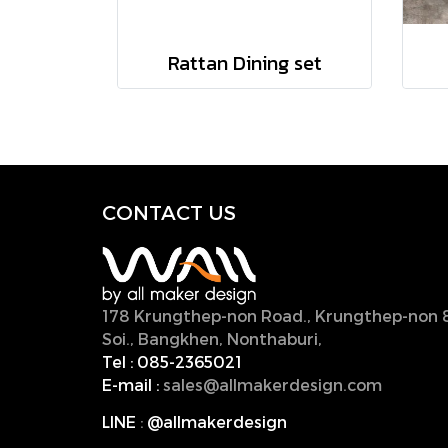
Rattan Dining set
CONTACT U
S
178 Krungthep-non Road., Krungthep-non 
Soi., Bangkhen, Nonthaburi,
11000, Thailan
Tel :
085-2365021
E-mail :
sales@allmakerdesign.com
LINE
:
@allmakerdesign