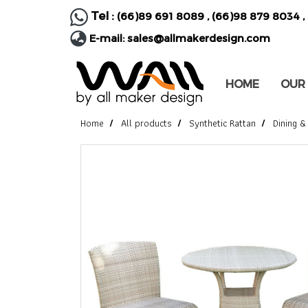
Tel :
(66)89 691 8089
,
(66)98 879 8034
,
E-mail:
sales@allmakerdesign.com
HOME
OUR
Home
All products
Synthetic Rattan
Dining &