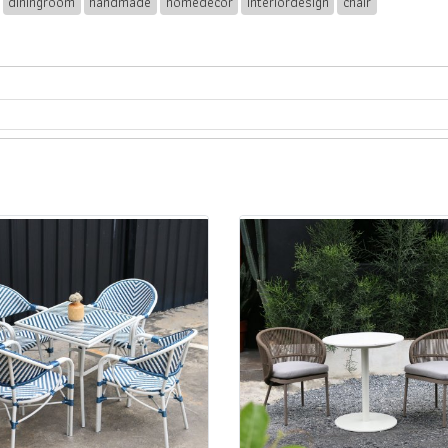
diningroom
handmade
homedecor
interiordesign
chair