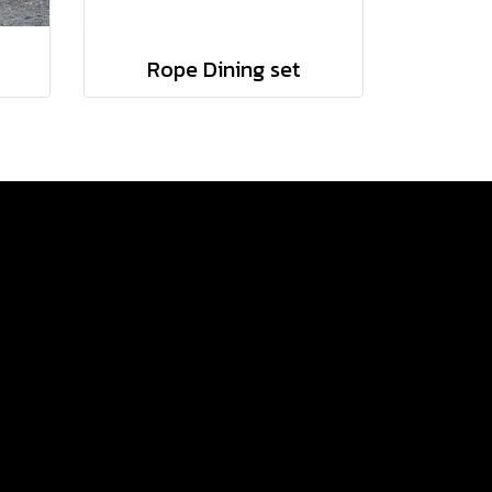
Rope Dining set