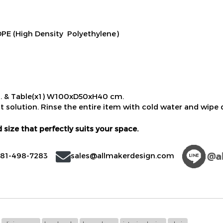
E (High Density Polyethylene)
. & Table(x1) W100xD50xH40 cm.
t solution. Rinse the entire item with cold water and wipe d
 size that perfectly suits your space.
)81-498-7283
sales@allmakerdesign.com