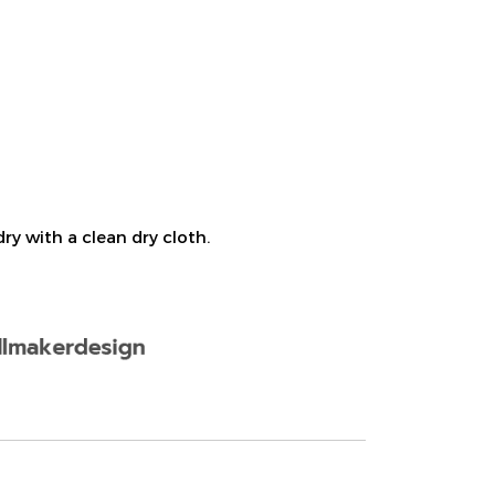
ry with a clean dry cloth.