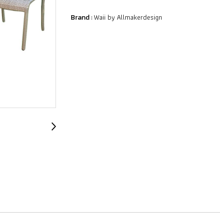
Waii by Allmakerdesign
Brand :