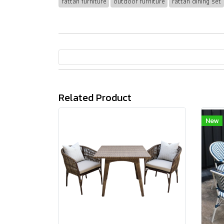
rattan furniture
outdoor furniture
rattan dining set
Related Product
New