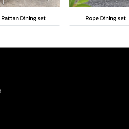
Rattan Dining set
Rope Dining set
8
d.