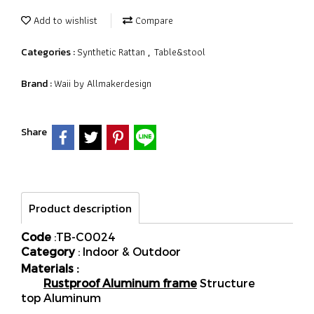
Add to wishlist
Compare
Synthetic Rattan
Table&stool
Categories :
,
Waii by Allmakerdesign
Brand :
Share
Product description
Code
:TB-C0024
Category
: Indoor & Outdoor
Materials :
Rustproof Aluminum frame
Structure
top Aluminum