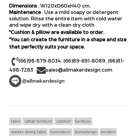
Dimensions
: W120xD60xH40 cm.
Maintenance
: Use a mild soapy or detergent
solution. Rinse the entire item with cold water
and wipe dry with a clean dry cloth.
*Cushion & pillow are available to order.
*You can create the furniture in a shape and size
that perfectly suits your space.
(66)98-879-8034
,
(66)89-691-8089
,
(66)81-
498-7283
sales@allmakerdesign.com
table
rattan furniture
outdoor
furniture
marble dining table
homedecor
homedesign
modern