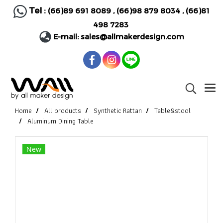
Tel :
(66)89 691 8089
,
(66)98 879 8034
,
(66)81
498 7283
E-mail:
sales@allmakerdesign.com
Home
All products
Synthetic Rattan
Table&stool
Aluminum Dining Table
New