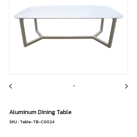
Aluminum Dining Table
SKU : Table-TB-C0024