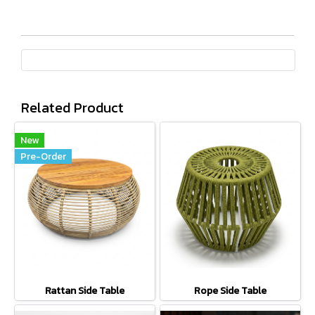
Related Product
New
Pre-Order
Rattan Side Table
Rope Side Table