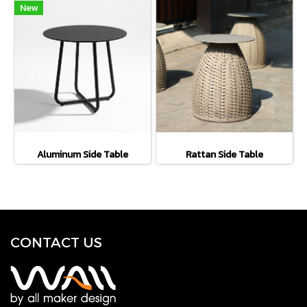
New
Aluminum Side Table
Rattan Side Table
CONTACT U
S