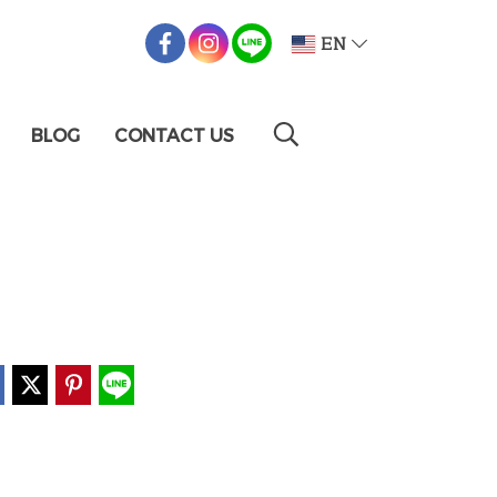
EN
BLOG
CONTACT US