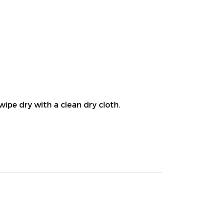
wipe dry with a clean dry cloth.