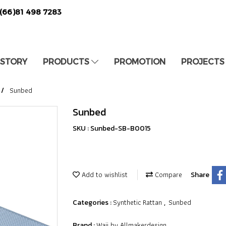
(66)81 498 7283
 STORY
PRODUCTS
PROMOTION
PROJECTS
Sunbed
Sunbed
SKU : Sunbed-SB-B0015
Add to wishlist
Compare
Share
Synthetic Rattan
Sunbed
Categories :
,
Waii by Allmakerdesign
Brand :