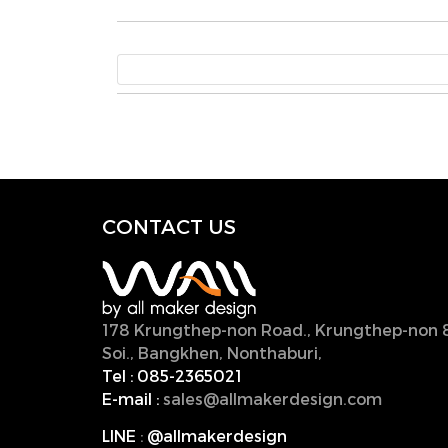
CONTACT U
S
178 Krungthep-non Road., Krungthep-non 
Soi., Bangkhen, Nonthaburi,
11000, Thailan
Tel :
085-2365021
E-mail :
sales@allmakerdesign.com
LINE
:
@allmakerdesign