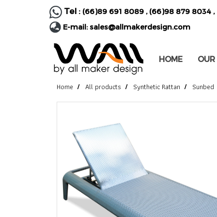
Tel :
(66)89 691 8089
,
(66)98 879 8034
,
E-mail:
sales@allmakerdesign.com
HOME
OUR
Home
All products
Synthetic Rattan
Sunbed