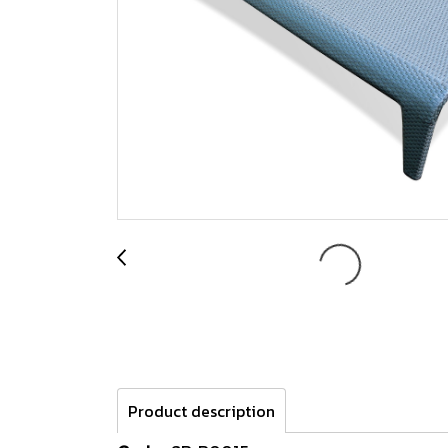
Product description