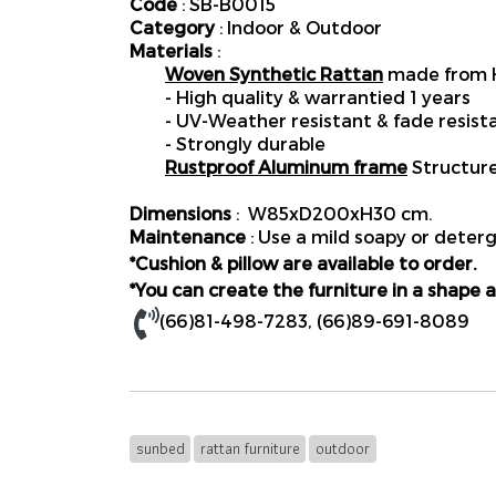
Code
: SB-B0015
Category
: Indoor & Outdoor
Materials
:
Woven Synthetic Rattan
made from H
- High quality & warrantied 1 years
- UV-Weather resistant & fade resist
- Strongly durable
Rustproof Aluminum frame
Structur
Dimensions
: W85xD200xH30 cm.
Maintenance
: Use a mild soapy or deterg
*Cushion & pillow are available to order.
*You can create the furniture in a shape a
(66)81-498-7283
,
(66)89-691-8089
sunbed
rattan furniture
outdoor