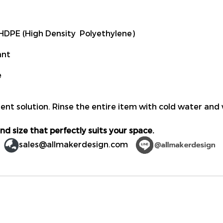
DPE (High Density Polyethylene)
ant
e
ent solution. Rinse the entire item with cold water and 
nd size that perfectly suits your space.
sales@allmakerdesign.com