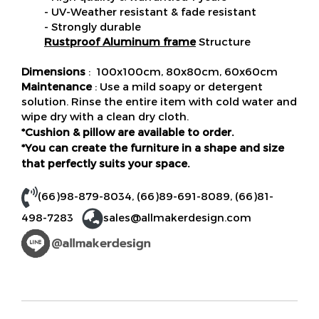
- UV-Weather resistant & fade resistant
- Strongly durable
Rustproof Aluminum frame
Structure
Dimensions
: 100x100cm, 80x80cm, 60x60cm
Maintenance
: Use a mild soapy or detergent
solution. Rinse the entire item with cold water and
wipe dry with a clean dry cloth.
*Cushion & pillow are available to order.
*You can create the furniture in a shape and size
that perfectly suits your space.
(66)98-879-8034
,
(66)89-691-8089
,
(66)81-
498-7283
sales@allmakerdesign.com