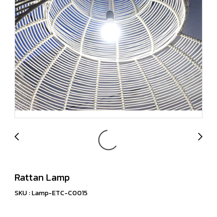
Rattan Lamp
SKU : Lamp-ETC-C0015