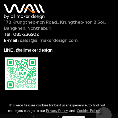
178 Krungthep-non Road., Krungthep-non 8 Soi.,
Bangkhen, Nonthaburi,
11000, Thailand.
Tel :
085-2365021
E-mail :
sales@allmakerdesign.com
LINE
:
@allmakerdesign
This website uses cookies for best user experience, to find out
more you can go to our
Privacy Policy
and
Cookies Policy