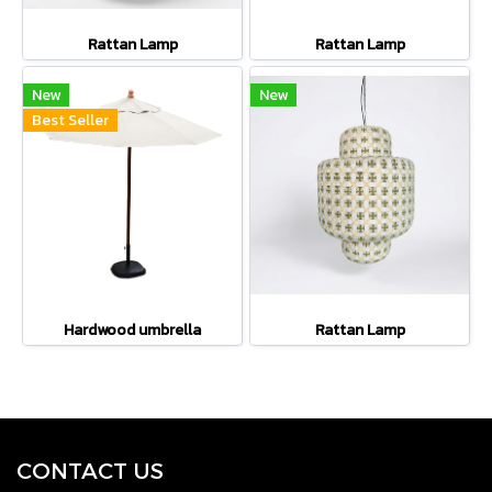
Rattan Lamp
Rattan Lamp
New
New
Best Seller
Hardwood umbrella
Rattan Lamp
CONTACT U
S