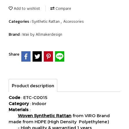
Add to wishlist
Compare
Synthetic Rattan
Accessories
Categories :
,
Waii by Allmakerdesign
Brand :
Share
Product description
Code
: ETC-C0015
Category
: Indoor
Materials
:
Woven Synthetic Rattan
from VIRO Brand
made from HDPE (High Density Polyethylene)
- High quality & warrantied 1 years