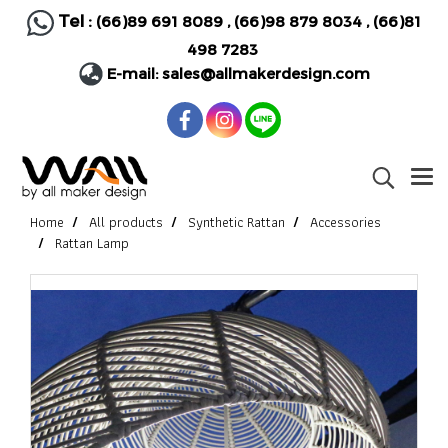
Tel :
(66)89 691 8089
,
(66)98 879 8034
,
(66)81
498 7283
E-mail:
sales@allmakerdesign.com
Home
All products
Synthetic Rattan
Accessories
Rattan Lamp