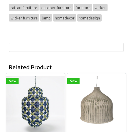
rattan furniture
outdoor furniture
furniture
wicker
wicker furniture
lamp
homedecor
homedesign
Related Product
New
New