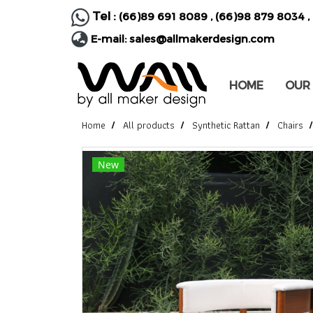
Tel :
(66)89 691 8089
,
(66)98 879 8034
,
E-mail:
sales@allmakerdesign.com
HOME
OUR
Home
All products
Synthetic Rattan
Chairs
New