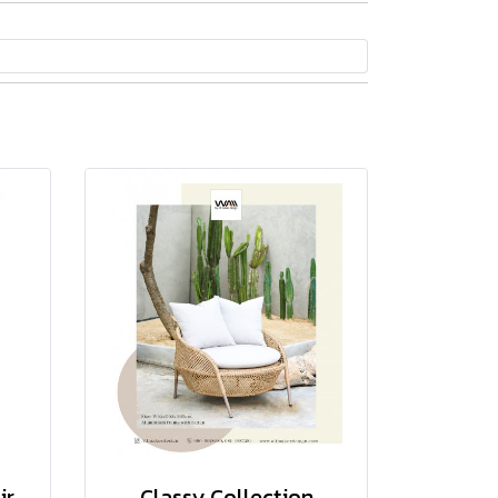
ir
Classy Collection