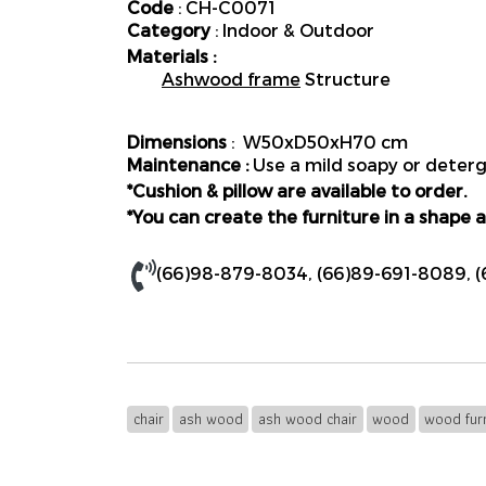
Code
: CH-C0071
Category
: Indoor & Outdoor
Materials :
Ashwood frame
Structure
Dimensions
: W50xD50xH70 cm
Maintenance :
Use a mild soapy or deterge
*Cushion & pillow are available to order.
*You can create the furniture in a shape a
(66)98-879-8034
,
(66)89-691-8089
,
(
chair
ash wood
ash wood chair
wood
wood furn