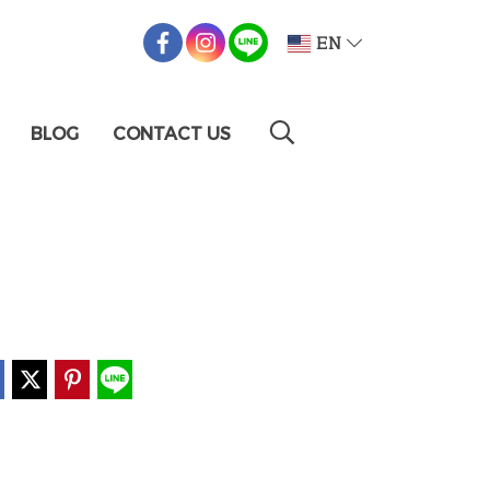
EN
BLOG
CONTACT US