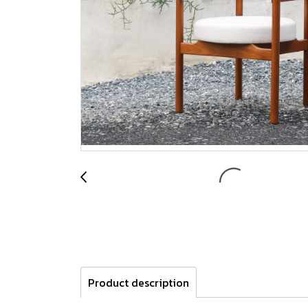
Product description