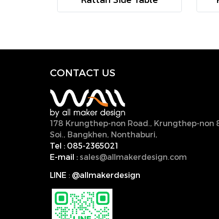
CONTACT U
S
178 Krungthep-non Road., Krungthep-non 
Soi., Bangkhen, Nonthaburi,
11000, Thailan
Tel :
085-2365021
E-mail :
sales@allmakerdesign.com
LINE
:
@allmakerdesign