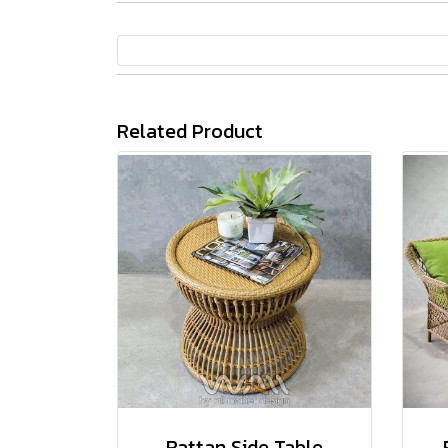
Related Product
Rattan Side Table