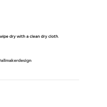
ipe dry with a clean dry cloth.