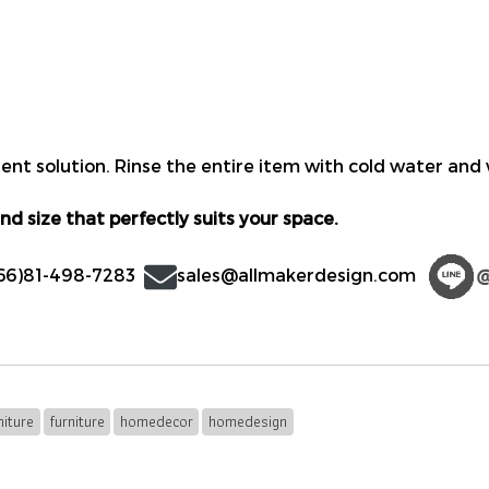
nt solution. Rinse the entire item with cold water and w
nd size that perfectly suits your space.
66)81-498-7283
sales@allmakerdesign.com
iture
furniture
homedecor
homedesign