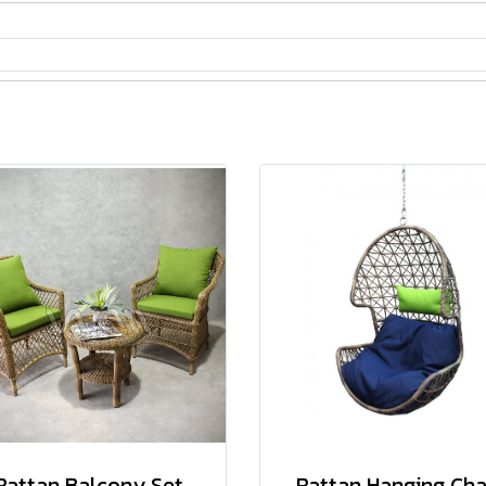
Rattan Balcony Set
Rattan Hanging Cha