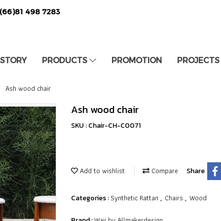
(66)81 498 7283
 STORY
PRODUCTS
PROMOTION
PROJECTS
Ash wood chair
Ash wood chair
SKU : Chair-CH-C0071
Add to wishlist
Compare
Share
Synthetic Rattan
Chairs
Wood
Categories :
,
,
Waii by Allmakerdesign
Brand :