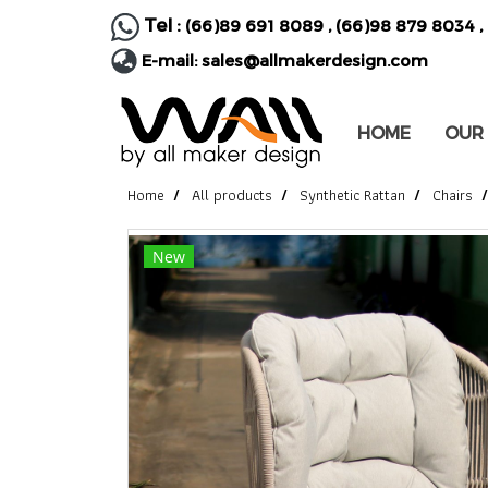
Tel :
(66)89 691 8089
,
(66)98 879 8034
,
E-mail:
sales@allmakerdesign.com
HOME
OUR
Home
All products
Synthetic Rattan
Chairs
New