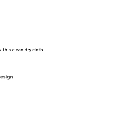
th a clean dry cloth.