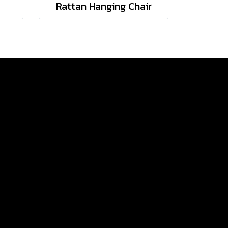
Rattan Hanging Chair