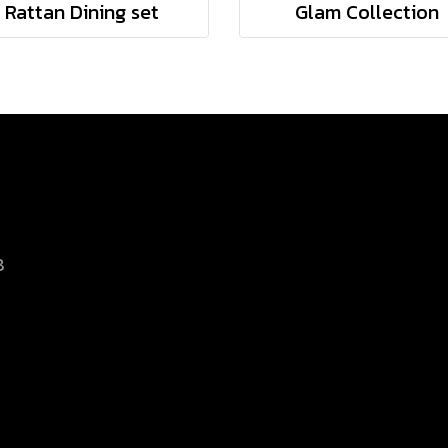
Rattan Dining set
Glam Collection
8
d.