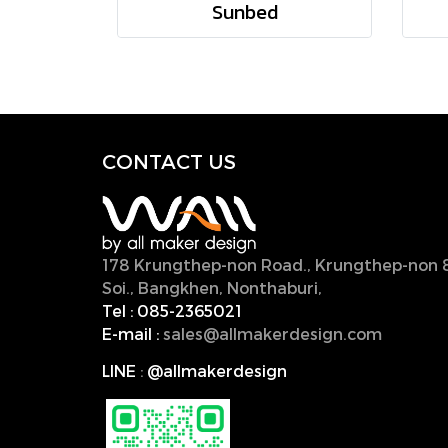
Sunbed
CONTACT U
S
178 Krungthep-non Road., Krungthep-non 
Soi., Bangkhen, Nonthaburi,
11000, Thailan
Tel :
085-2365021
E-mail :
sales@allmakerdesign.com
LINE
:
@allmakerdesign