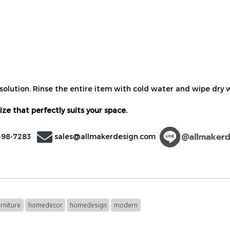
olution. Rinse the entire item with cold water and wipe dry wi
ize that perfectly suits your space.
498-7283
sales@allmakerdesign.com
rniture
homedecor
homedesign
modern