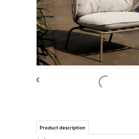
Product description