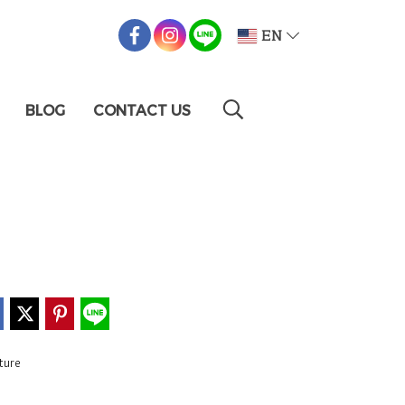
EN
BLOG
CONTACT US
ture