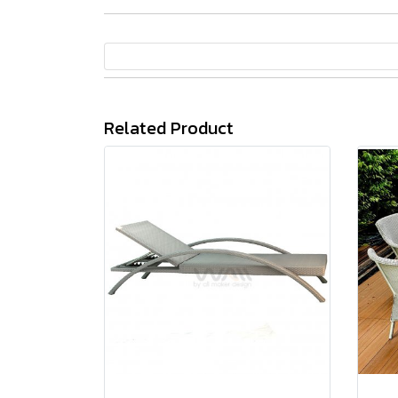
Related Product