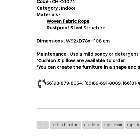
Code :
CH-C0074
Category :
Indoor
Materials :
Woven Fabric Rope
Rustproof Steel
Structure
Dimensions
: W92xD78xH108 cm
Maintenance :
Use a mild soapy or detergent s
*Cushion & pillow are available to order.
*You can create the furniture in a shape and s
(66)98-879-8034
,
(66)89-691-8089
,
(66)81-
chair
rattan furniture
outdoor
rope chair
rope fu