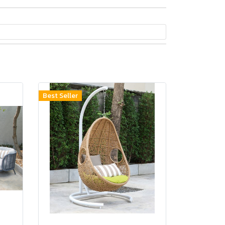
Best Seller