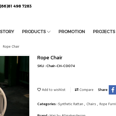
(66)81 498 7283
 STORY
PRODUCTS
PROMOTION
PROJECTS
Rope Chair
Rope Chair
SKU : Chair-CH-C0074
Add to wishlist
Compare
Share
Synthetic Rattan
Chairs
Rope Furni
Categories :
,
,
Waii by Allmakerdesign
Brand :