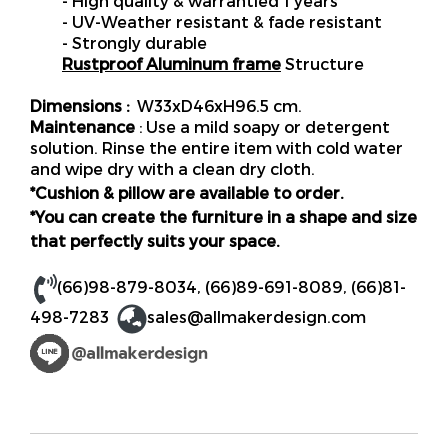
- High quality & warrantied 1 years
- UV-Weather resistant & fade resistant
- Strongly durable
Rustproof Aluminum frame
Structure
Dimensions :
W33xD46xH96.5 cm.
Maintenance
: Use a mild soapy or detergent
solution. Rinse the entire item with cold water
and wipe dry with a clean dry cloth.
*Cushion & pillow are available to order.
*You can create the furniture in a shape and size
that perfectly suits your space.
(66)98-879-8034
,
(66)89-691-8089
,
(66)81-
498-7283
sales@allmakerdesign.com