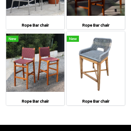
Rope Bar chair
Rope Bar chair
New
New
Rope Bar chair
Rope Bar chair