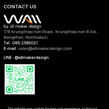
CONTACT U
S
178 Krungthep-non Road., Krungthep-non 8 Soi.,
Bangkhen, Nonthaburi,
11000, Thailand.
Tel :
085-2365021
E-mail :
sales@allmakerdesign.com
LINE
:
@allmakerdesign
This website uses cookies for best user experience, to find out