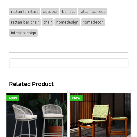
rattan furniture
outdoor
bar set
rattan bar set
rattan bar chair
chair
homedesign
homedecor
interiordesign
Related Product
New
New