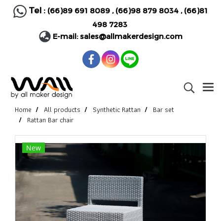
Tel :
(66)89 691 8089
,
(66)98 879 8034
,
(66)81
498 7283
E-mail:
sales@allmakerdesign.com
Home
All products
Synthetic Rattan
Bar set
Rattan Bar chair
New