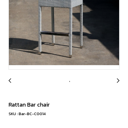
Rattan Bar chair
SKU : Bar-BC-C0014