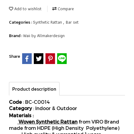
Add to wishlist
Compare
Synthetic Rattan
Bar set
Categories :
,
Waii by Allmakerdesign
Brand :
Share
Product description
Code
: BC-C0014
Category
: Indoor & Outdoor
Materials :
Woven Synthetic Rattan
from VIRO Brand
made from HDPE (High Density Polyethylene)