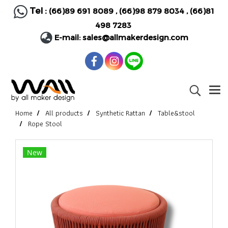
Tel :
(66)89 691 8089
,
(66)98 879 8034
,
(66)81
498 7283
E-mail:
sales@allmakerdesign.com
Home
All products
Synthetic Rattan
Table&stool
Rope Stool
New