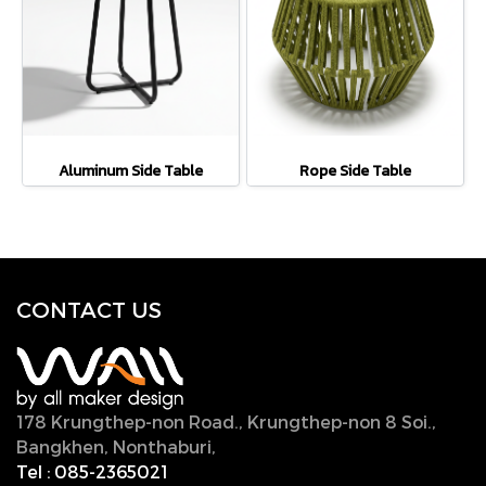
Aluminum Side Table
Rope Side Table
CONTACT U
S
178 Krungthep-non Road., Krungthep-non 8 Soi.,
Bangkhen, Nonthaburi,
11000, Thailand.
Tel :
085-2365021