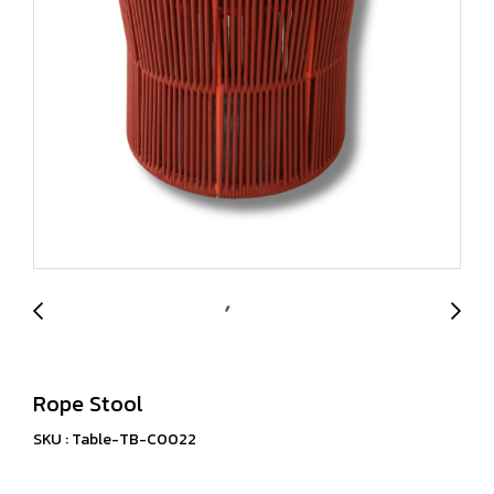
Rope Stool
SKU : Table-TB-C0022