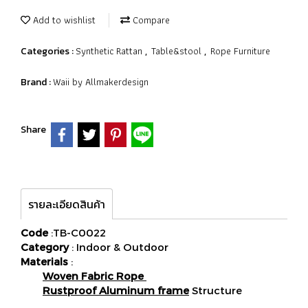
Add to wishlist
Compare
Synthetic Rattan
Table&stool
Rope Furniture
Categories :
,
,
Waii by Allmakerdesign
Brand :
Share
รายละเอียดสินค้า
Code
:TB-C0022
Category
: Indoor & Outdoor
Materials
:
Woven Fabric Rope
Rustproof Aluminum frame
Structure