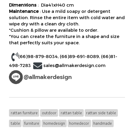
Dimenหions
: Dia41xH40 cm
Maintenance
: Use a mild soapy or detergent
solution. Rinse the entire item with cold water and
wipe dry with a clean dry cloth.
*Cushion & pillow are available to order.
*You can create the furniture in a shape and size
that perfectly suits your space.
(66)98-879-8034
,
(66)89-691-8089
,
(66)81-
498-7283
sales@allmakerdesign.com
rattan furniture
outdoor
rattan table
rattan side table
table
furniture
homedesign
homedecor
handmade