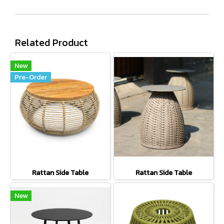
Related Product
New
Pre-Order
Rattan Side Table
Rattan Side Table
New