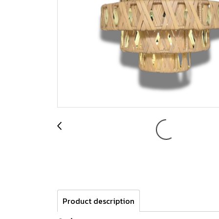
Product description