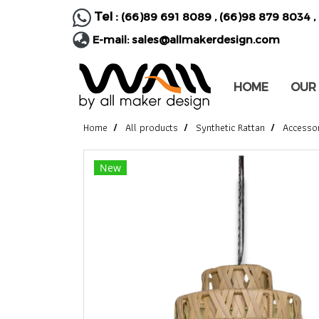
Tel :
(66)89 691 8089
,
(66)98 879 8034
,
E-mail:
sales@allmakerdesign.com
HOME
OUR
Home
All products
Synthetic Rattan
Accesso
New