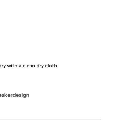
ry with a clean dry cloth.