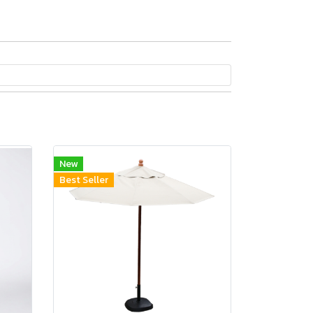
New
Best Seller