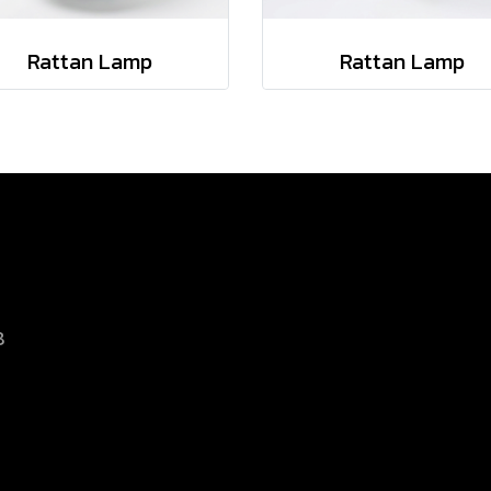
Rattan Lamp
Rattan Lamp
8
d.