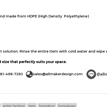
nd made from HDPE (High Density Polyethylene)
t solution. Rinse the entire item with cold water and wipe d
 size that perfectly suits your space.
)81-498-7283
sales@allmakerdesign.com
wicker furniture
lamp
homedecor
homedesign