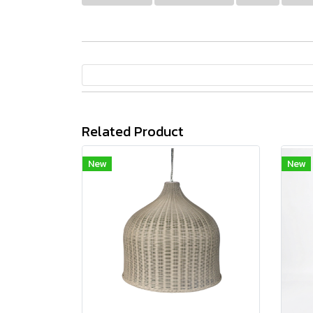
Related Product
New
New