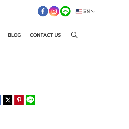
EN
BLOG
CONTACT US