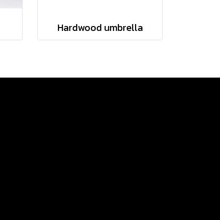
Hardwood umbrella