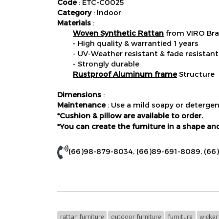
Code
: ETC-C0025
Category
: Indoor
Materials
:
Woven Synthetic Rattan
from VIRO Bra
- High quality & warrantied 1 years
- UV-Weather resistant & fade resistant
- Strongly durable
Rustproof Aluminum frame
Structure
Dimensions
:
Maintenance
: Use a mild soapy or detergen
*Cushion & pillow are available to order.
*You can create the furniture in a shape and
(66)98-879-8034
,
(66)89-691-8089
,
(66
rattan furniture
outdoor furniture
furniture
wicker