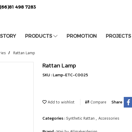
(66)81 498 7283
 STORY
PRODUCTS
PROMOTION
PROJECTS
ries
Rattan Lamp
Rattan Lamp
SKU : Lamp-ETC-C0025
Add to wishlist
Compare
Share
Synthetic Rattan
Accessories
Categories :
,
Waii by Allmakerdesign
Brand :