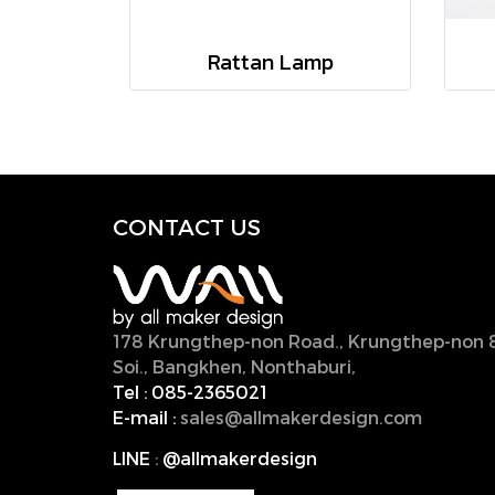
Rattan Lamp
CONTACT U
S
178 Krungthep-non Road., Krungthep-non 
Soi., Bangkhen, Nonthaburi,
11000, Thailan
Tel :
085-2365021
E-mail :
sales@allmakerdesign.com
LINE
:
@allmakerdesign