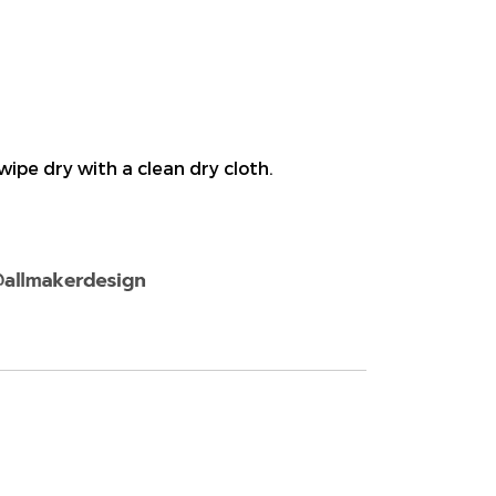
ipe dry with a clean dry cloth.