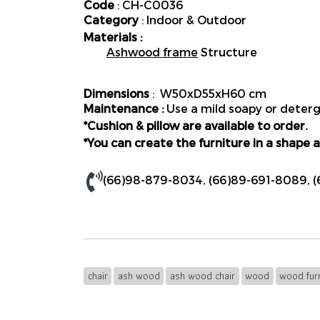
Code
: CH-C0036
Category
: Indoor & Outdoor
Materials :
Ashwood frame
Structure
Dimensions
: W50xD55xH60 cm
Maintenance :
Use a mild soapy or deterge
*Cushion & pillow are available to order.
*You can create the furniture in a shape a
(66)98-879-8034
,
(66)89-691-8089
,
(
chair
ash wood
ash wood chair
wood
wood furn