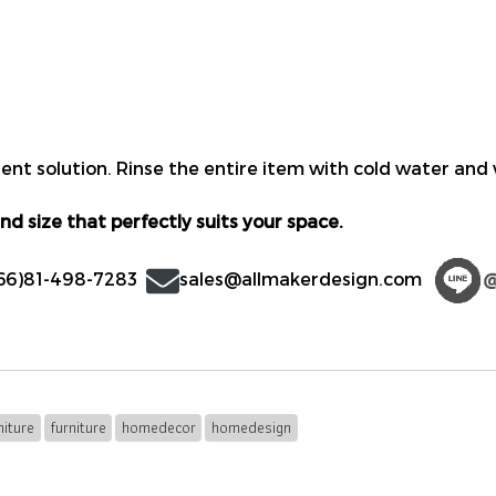
nt solution. Rinse the entire item with cold water and w
nd size that perfectly suits your space.
66)81-498-7283
sales@allmakerdesign.com
iture
furniture
homedecor
homedesign