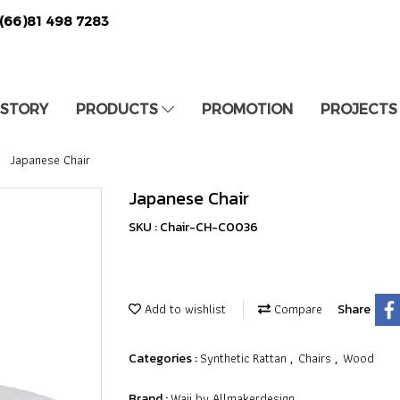
(66)81 498 7283
 STORY
PRODUCTS
PROMOTION
PROJECTS
Japanese Chair
Japanese Chair
SKU : Chair-CH-C0036
Add to wishlist
Compare
Share
Synthetic Rattan
Chairs
Wood
Categories :
,
,
Waii by Allmakerdesign
Brand :