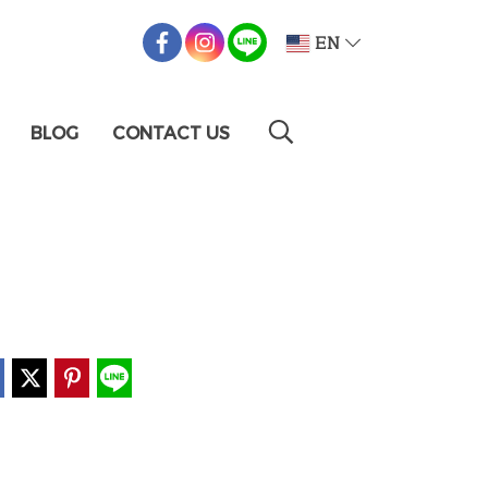
EN
BLOG
CONTACT US