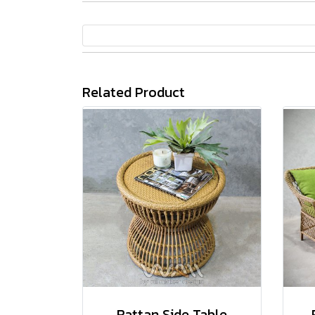
Related Product
Rattan Side Table