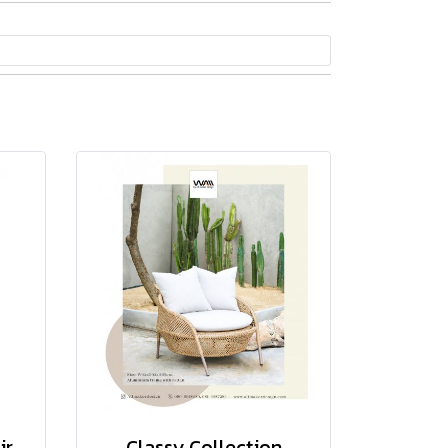
ir
Classy Collection