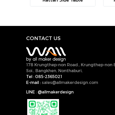
CONTACT U
S
178 Krungthep-non Road., Krungthep-non 
Soi., Bangkhen, Nonthaburi,
11000, Thailan
Tel :
085-2365021
E-mail :
sales@allmakerdesign.com
LINE
:
@allmakerdesign