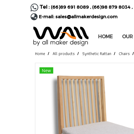
Tel :
(66)89 691 8089
,
(66)98 879 8034
,
E-mail:
sales@allmakerdesign.com
HOME
OUR
Home
All products
Synthetic Rattan
Chairs
New