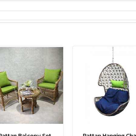
Rattan Balcony Set
Rattan Hanging Cha