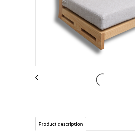
Product description