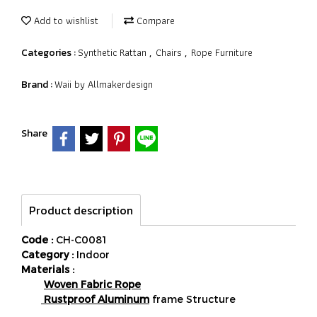
Add to wishlist
Compare
Synthetic Rattan
Chairs
Rope Furniture
Categories :
,
,
Waii by Allmakerdesign
Brand :
Share
Product description
Code :
CH-C0081
Category :
Indoor
Materials :
Woven Fabric Rope
Rustproof Aluminum
frame Structure