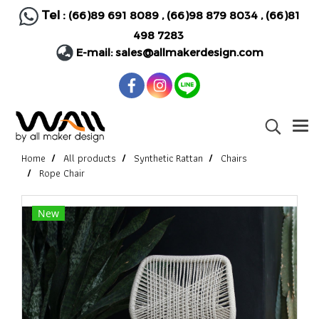
Tel :
(66)89 691 8089
,
(66)98 879 8034
,
(66)81
498 7283
E-mail:
sales@allmakerdesign.com
Home
All products
Synthetic Rattan
Chairs
Rope Chair
New