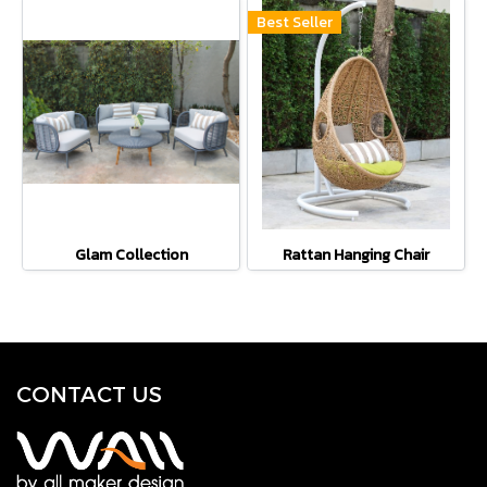
Best Seller
Glam Collection
Rattan Hanging Chair
CONTACT U
S