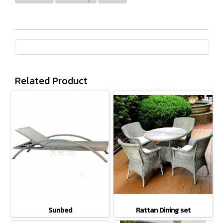
Related Product
Sunbed
Rattan Dining set