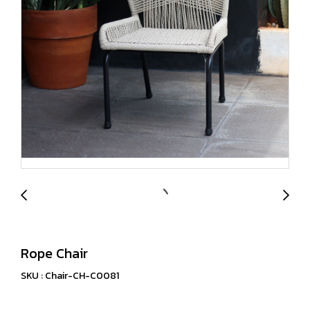
Rope Chair
SKU : Chair-CH-C0081