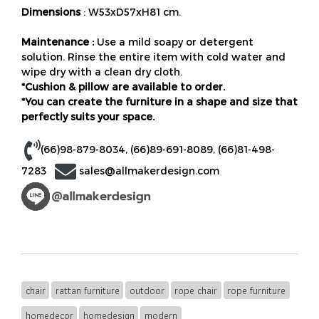
Dimensions
: W53xD57xH81 cm.
Maintenance :
Use a mild soapy or detergent
solution. Rinse the entire item with cold water and
wipe dry with a clean dry cloth.
*Cushion & pillow are available to order.
*You can create the furniture in a shape and size that
perfectly suits your space.
(66)98-879-8034
,
(66)89-691-8089
,
(66)81-498-
7283
sales@allmakerdesign.com
chair
rattan furniture
outdoor
rope chair
rope furniture
homedecor
homedesign
modern