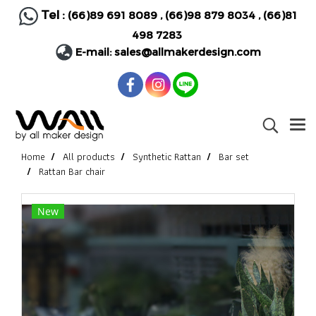
Tel :
(66)89 691 8089
,
(66)98 879 8034
,
(66)81
498 7283
E-mail:
sales@allmakerdesign.com
Home
All products
Synthetic Rattan
Bar set
Rattan Bar chair
New