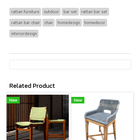
rattan furniture
outdoor
bar set
rattan bar set
rattan bar chair
chair
homedesign
homedecor
interiordesign
Related Product
New
New