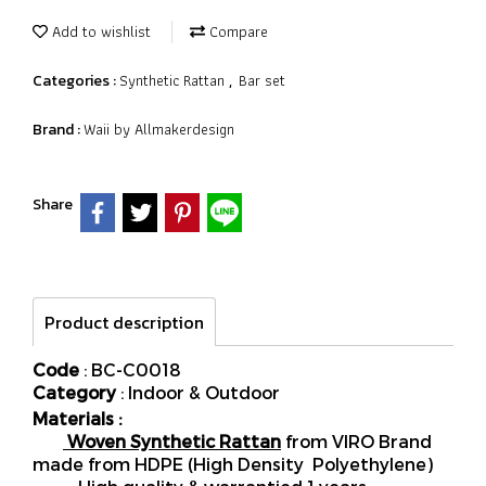
Add to wishlist
Compare
Synthetic Rattan
Bar set
Categories :
,
Waii by Allmakerdesign
Brand :
Share
Product description
Code
: BC-C0018
Category
: Indoor & Outdoor
Materials :
Woven Synthetic Rattan
from VIRO Brand
made from HDPE (High Density Polyethylene)