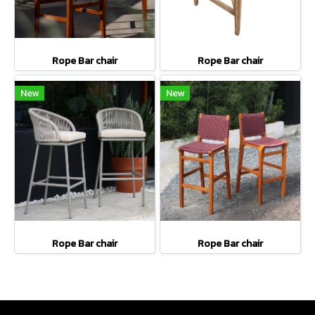
Rope Bar chair
Rope Bar chair
New
New
Rope Bar chair
Rope Bar chair