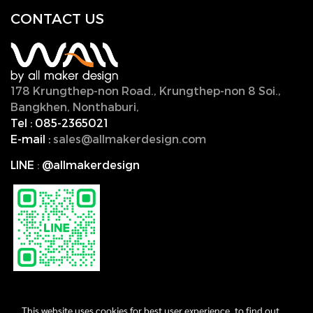
CONTACT U
S
178 Krungthep-non Road., Krungthep-non 8 Soi.,
Bangkhen, Nonthaburi,
11000, Thailand.
Tel :
085-2365021
E-mail :
sales@allmakerdesign.com
LINE
:
@allmakerdesign
This website uses cookies for best user experience, to find out