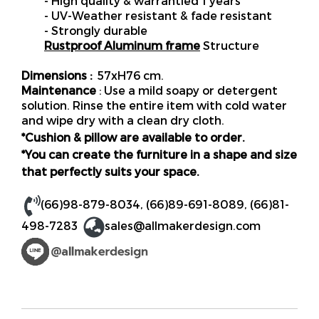
- High quality & warrantied 1 years
- UV-Weather resistant & fade resistant
- Strongly durable
Rustproof Aluminum frame
Structure
Dimensions :
57xH76 cm.
Maintenance
: Use a mild soapy or detergent
solution. Rinse the entire item with cold water
and wipe dry with a clean dry cloth.
*Cushion & pillow are available to order.
*You can create the furniture in a shape and size
that perfectly suits your space.
(66)98-879-8034
,
(66)89-691-8089
,
(66)81-
498-7283
sales@allmakerdesign.com