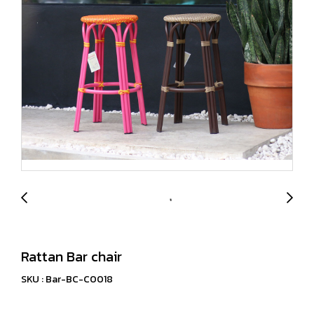
Rattan Bar chair
SKU : Bar-BC-C0018