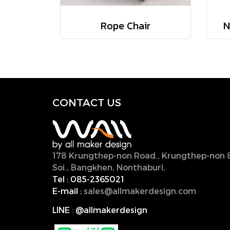
Rope Chair
N
CONTACT U
S
178 Krungthep-non Road., Krungthep-non 
Soi., Bangkhen, Nonthaburi,
11000, Thailan
Tel :
085-2365021
E-mail :
sales@allmakerdesign.com
LINE
:
@allmakerdesign