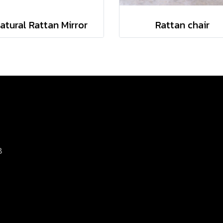
atural Rattan Mirror
Rattan chair
8
d.