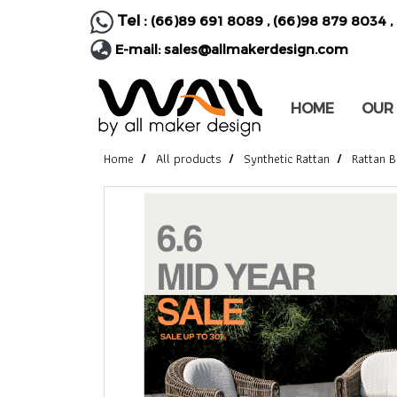
Tel :
(66)89 691 8089
,
(66)98 879 8034
,
E-mail:
sales@allmakerdesign.com
HOME
OUR
Home
All products
Synthetic Rattan
Rattan B