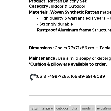
Product
: Rattan Balcony Set
Category
: Indoor & Outdoor
Materials :
Woven Synthetic Rattan
made 
- High quality & warrantied 1 years -
- Strongly durable
Rustproof Aluminum frame
Structur
Dimensions :
Chairs 77x71x86 cm. + Tab
Maintenance
: Use a mild soapy or deterg
*Cushion & pillow are available to order.
(66)81-498-7283
,
(66)89-691-8089
rattan furniture
outdoor
chair
modern
เฟอร์นิเจ