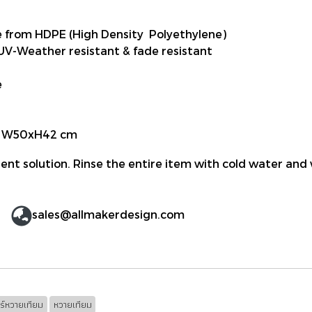
from HDPE (High Density Polyethylene)
 UV-Weather resistant & fade resistant
e
le W50xH42 cm
ent solution. Rinse the entire item with cold water and 
sales@allmakerdesign.com
อร์หวายเทียม
หวายเทียม