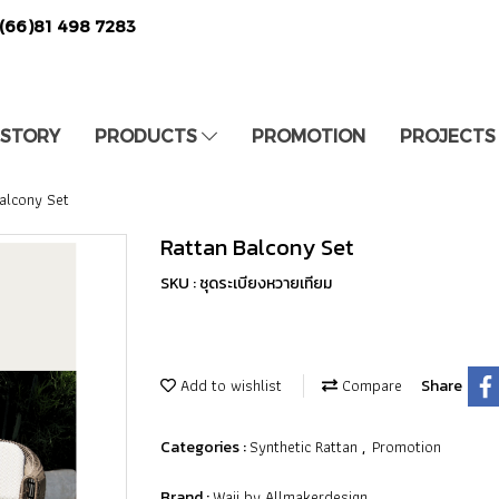
(66)81 498 7283
 STORY
PRODUCTS
PROMOTION
PROJECTS
alcony Set
Rattan Balcony Set
SKU : ชุดระเบียงหวายเทียม
Add to wishlist
Compare
Share
Synthetic Rattan
Promotion
Categories :
,
Waii by Allmakerdesign
Brand :