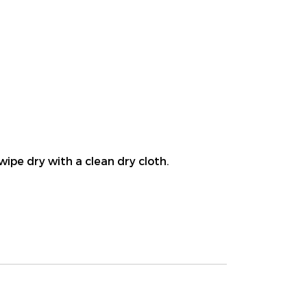
wipe dry with a clean dry cloth.