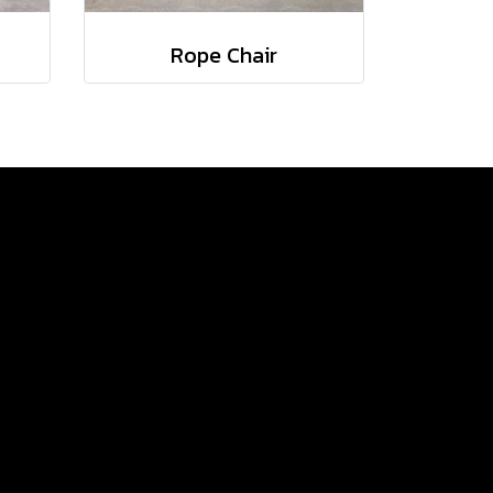
Rope Chair