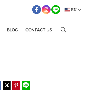
EN
BLOG
CONTACT US