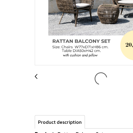
Product description