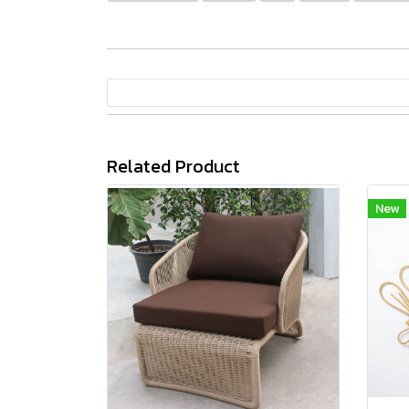
Related Product
New