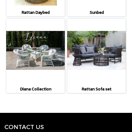
Rattan Daybed
Sunbed
Diana Collection
Rattan Sofa set
CONTACT U
S