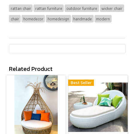
rattan chair
rattan furniture
outdoor furniture
wicker chair
chair
homedecor
homedesign
handmade
modern
Related Product
Best Seller