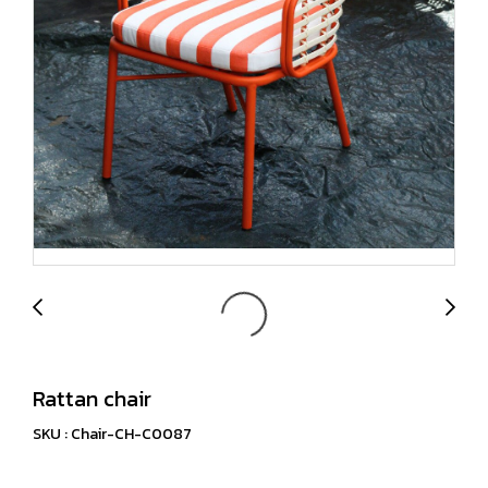
Rattan chair
SKU : Chair-CH-C0087