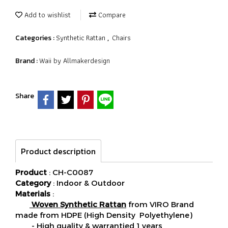
Add to wishlist
Compare
Synthetic Rattan
Chairs
Categories :
,
Waii by Allmakerdesign
Brand :
Share
Product description
Product
: CH-C0087
Category
: Indoor & Outdoor
Materials
:
Woven Synthetic Rattan
from VIRO Brand
made from HDPE (High Density Polyethylene)
- High quality & warrantied 1 years