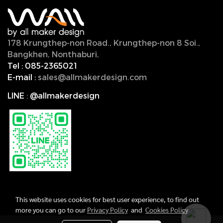
178 Krungthep-non Road., Krungthep-non 8 Soi.,
Bangkhen, Nonthaburi,
11000, Thailand.
Tel :
085-2365021
E-mail :
sales@allmakerdesign.com
LINE
:
@allmakerdesign
This website uses cookies for best user experience, to find out
more you can go to our
Privacy Policy
and
Cookies Policy