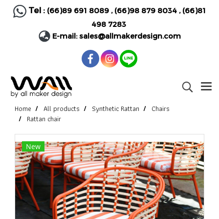
Tel :
(66)89 691 8089
,
(66)98 879 8034
,
(66)81
498 7283
E-mail:
sales@allmakerdesign.com
Home
All products
Synthetic Rattan
Chairs
Rattan chair
New