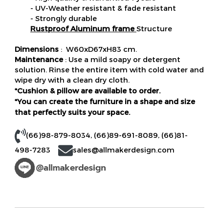
- UV-Weather resistant & fade resistant
- Strongly durable
Rustproof Aluminum frame
Structure
Dimensions
: W60xD67xH83 cm.
Maintenance
: Use a mild soapy or detergent
solution. Rinse the entire item with cold water and
wipe dry with a clean dry cloth.
*Cushion & pillow are available to order.
*You can create the furniture in a shape and size
that perfectly suits your space.
(66)98-879-8034
,
(66)89-691-8089
,
(66)81-
498-7283
sales@allmakerdesign.com