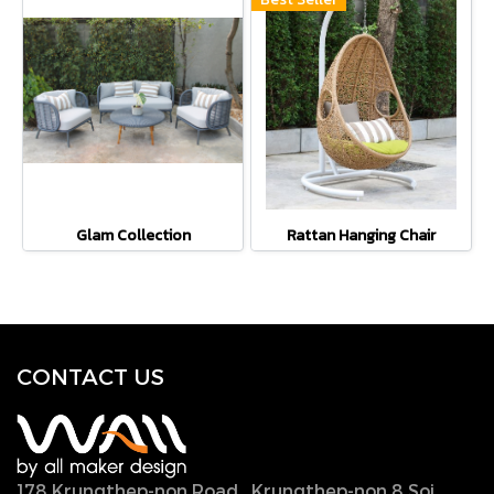
Glam Collection
Rattan Hanging Chair
CONTACT U
S
178 Krungthep-non Road., Krungthep-non 8 Soi.,