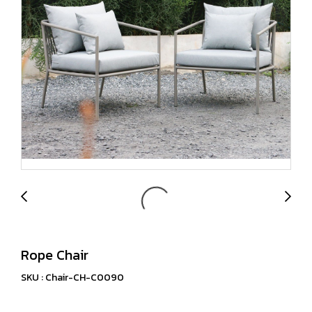
Rope Chair
SKU : Chair-CH-C0090