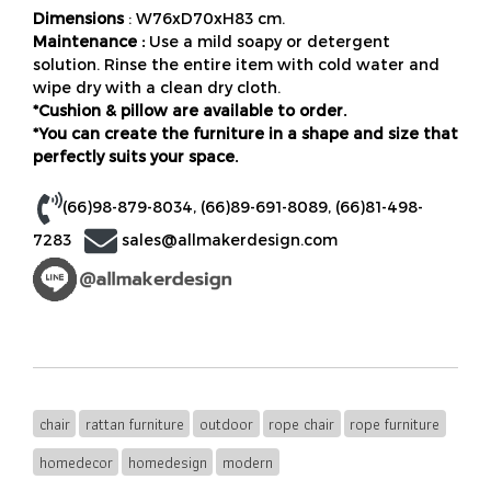
Dimensions
: W76xD70xH83 cm.
Maintenance :
Use a mild soapy or detergent
solution. Rinse the entire item with cold water and
wipe dry with a clean dry cloth.
*Cushion & pillow are available to order.
*You can create the furniture in a shape and size that
perfectly suits your space.
(66)98-879-8034
,
(66)89-691-8089
,
(66)81-498-
7283
sales@allmakerdesign.com
chair
rattan furniture
outdoor
rope chair
rope furniture
homedecor
homedesign
modern