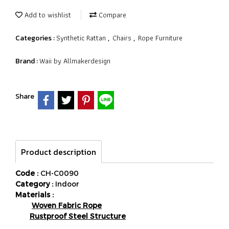
Add to wishlist
Compare
Synthetic Rattan
Chairs
Rope Furniture
Categories :
,
,
Waii by Allmakerdesign
Brand :
Share
Product description
Code :
CH-C0090
Category :
Indoor
Materials :
Woven Fabric Rope
Rustproof Steel Structure