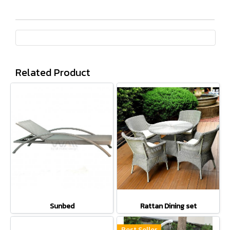
Related Product
Sunbed
Rattan Dining set
Best Seller