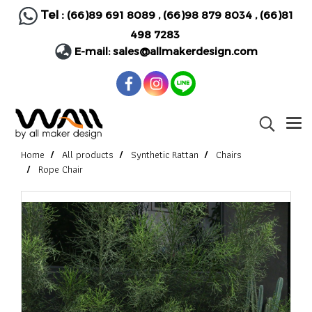
Tel :
(66)89 691 8089
,
(66)98 879 8034
,
(66)81
498 7283
E-mail:
sales@allmakerdesign.com
Home
All products
Synthetic Rattan
Chairs
Rope Chair