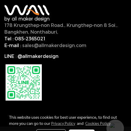
178 Krungthep-non Road., Krungthep-non 8 Soi.,
Bangkhen, Nonthaburi,
11000, Thailand.
Tel :
085-2365021
E-mail :
sales@allmakerdesign.com
LINE
:
@allmakerdesign
This website uses cookies for best user experience, to find out
more you can go to our
Privacy Policy
and
Cookies Policy