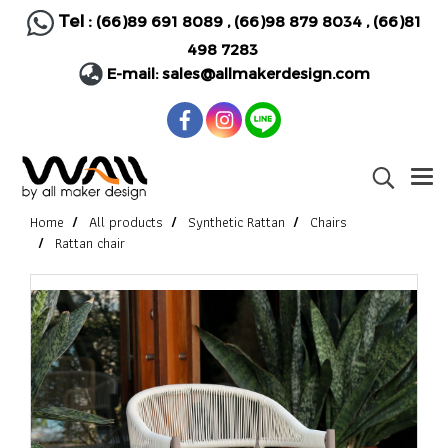
Tel :
(66)89 691 8089
,
(66)98 879 8034
,
(66)81
498 7283
E-mail:
sales@allmakerdesign.com
Home
All products
Synthetic Rattan
Chairs
Rattan chair