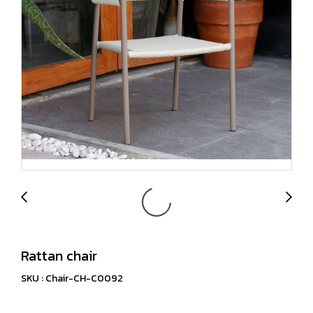
Rattan chair
SKU : Chair-CH-C0092