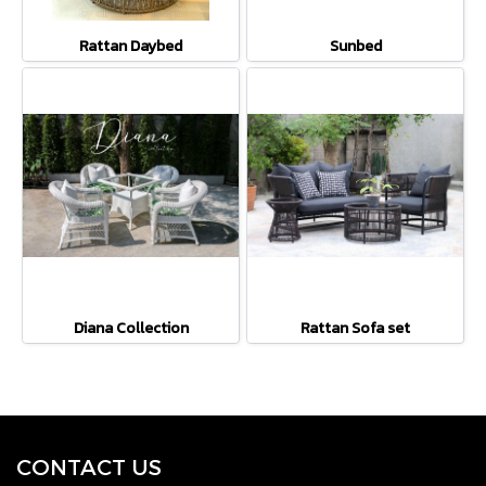
Rattan Daybed
Sunbed
Diana Collection
Rattan Sofa set
CONTACT U
S