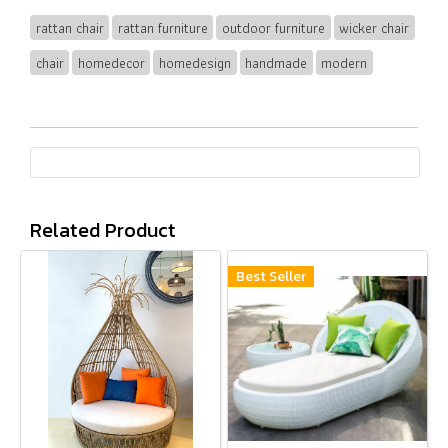
rattan chair
rattan furniture
outdoor furniture
wicker chair
chair
homedecor
homedesign
handmade
modern
Related Product
Best Seller