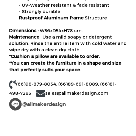
- UV-Weather resistant & fade resistant
- Strongly durable
Rustproof Aluminum frame
Structure
Dimensions
: W56xD54xH78 cm.
Maintenance
: Use a mild soapy or detergent
solution. Rinse the entire item with cold water and
wipe dry with a clean dry cloth.
*Cushion & pillow are available to order.
*You can create the furniture in a shape and size
that perfectly suits your space.
(66)98-879-8034
,
(66)89-691-8089
,
(66)81-
498-7283
sales@allmakerdesign.com