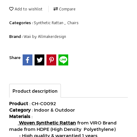
Add to wishlist
Compare
Synthetic Rattan
Chairs
Categories :
,
Waii by Allmakerdesign
Brand :
Share
Product description
Product
: CH-C0092
Category
: Indoor & Outdoor
Materials
:
Woven Synthetic Rattan
from VIRO Brand
made from HDPE (High Density Polyethylene)
- High quality & warrantied 1 years