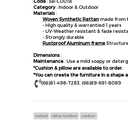
Code
: SB-C0018
Category
: Indoor & Outdoor
Materials
:
Woven Synthetic Rattan
made from H
- High quality & warrantied 1 years
- UV-Weather resistant & fade resist
- Strongly durable
Rustproof Aluminum frame
Structur
Dimensions
:
Maintenance
: Use a mild soapy or deterg
*Cushion & pillow are available to order.
*You can create the furniture in a shape a
(66)81-498-7283
,
(66)89-691-8089
sunbed
rattan furniture
outdoor