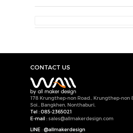
CONTACT U
S
178 Krungthep-non Road., Krungthep-non 
Soi., Bangkhen, Nonthaburi,
11000, Thailan
Tel :
085-2365021
E-mail :
sales@allmakerdesign.com
LINE
:
@allmakerdesign