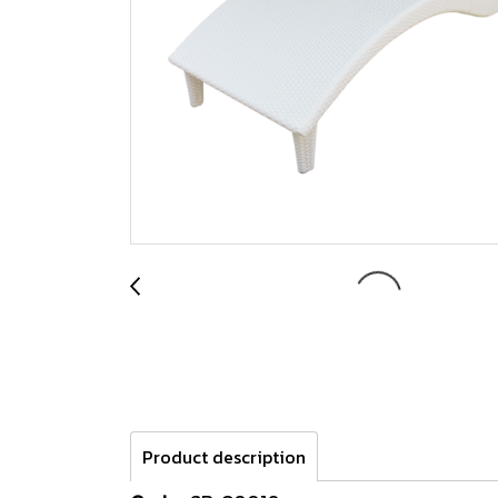
Product description