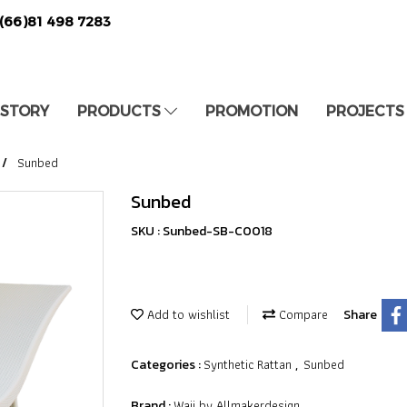
(66)81 498 7283
 STORY
PRODUCTS
PROMOTION
PROJECTS
Sunbed
Sunbed
SKU : Sunbed-SB-C0018
Add to wishlist
Compare
Share
Synthetic Rattan
Sunbed
Categories :
,
Waii by Allmakerdesign
Brand :