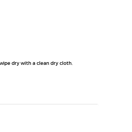
wipe dry with a clean dry cloth.