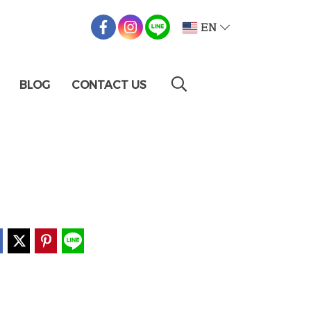
EN
BLOG
CONTACT US