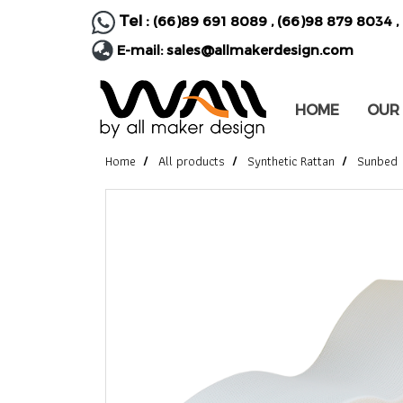
Tel :
(66)89 691 8089
,
(66)98 879 8034
,
E-mail:
sales@allmakerdesign.com
HOME
OUR
Home
All products
Synthetic Rattan
Sunbed