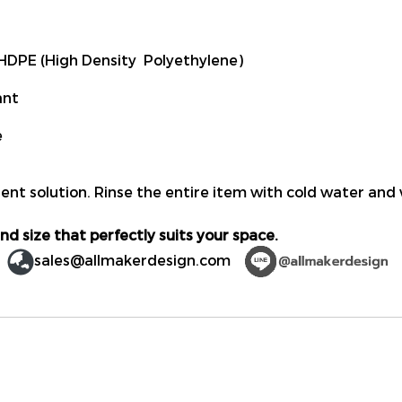
DPE (High Density Polyethylene)
ant
e
ent solution. Rinse the entire item with cold water and 
nd size that perfectly suits your space.
sales@allmakerdesign.com