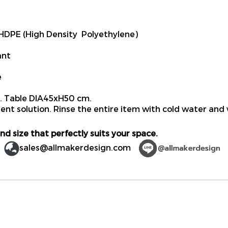
DPE (High Density Polyethylene)
ant
e
 Table DIA45xH50 cm.
ent solution. Rinse the entire item with cold water and 
nd size that perfectly suits your space.
sales@allmakerdesign.com