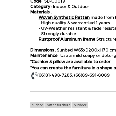
Code
: SB-C0019
Category
: Indoor & Outdoor
Materials
:
Woven Synthetic Rattan
made from H
- High quality & warrantied 1 years
- UV-Weather resistant & fade resist
- Strongly durable
Rustproof Aluminum frame
Structur
Dimensions
: Sunbed W65xD200xH70 cm.
Maintenance
: Use a mild soapy or deterg
*Cushion & pillow are available to order.
*You can create the furniture in a shape a
(66)81-498-7283
,
(66)89-691-8089
sunbed
rattan furniture
outdoor