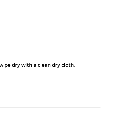
wipe dry with a clean dry cloth.