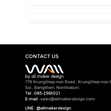
CONTACT U
S
178 Krungthep-non Road., Krungthep-non 
Soi., Bangkhen, Nonthaburi,
11000, Thailan
Tel :
085-2365021
E-mail :
sales@allmakerdesign.com
LINE
:
@allmakerdesign