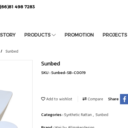
(66)81 498 7283
 STORY
PRODUCTS
PROMOTION
PROJECTS
Sunbed
Sunbed
SKU : Sunbed-SB-C0019
Add to wishlist
Compare
Share
Synthetic Rattan
Sunbed
Categories :
,
Waii by Allmakerdesign
Brand :