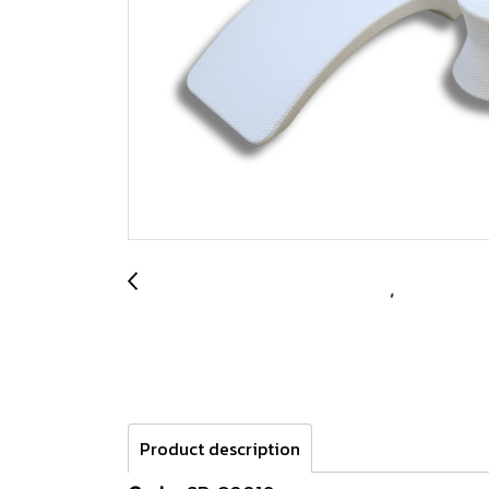
Product description