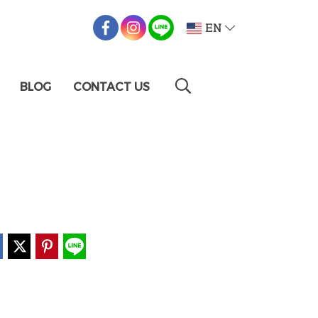
EN
BLOG
CONTACT US