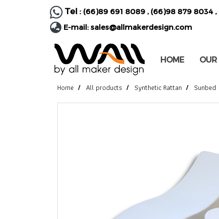
Tel :
(66)89 691 8089
,
(66)98 879 8034
,
E-mail:
sales@allmakerdesign.com
HOME
OUR
Home
All products
Synthetic Rattan
Sunbed