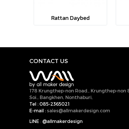
Rattan Daybed
CONTACT U
S
178 Krungthep-non Road., Krungthep-non 
Soi., Bangkhen, Nonthaburi,
11000, Thailan
Tel :
085-2365021
E-mail :
sales@allmakerdesign.com
LINE
:
@allmakerdesign