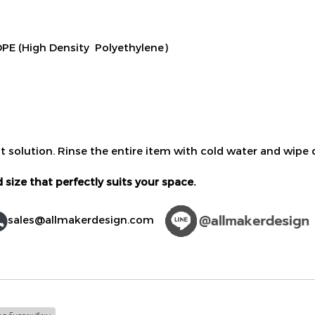
PE (High Density Polyethylene)
t solution. Rinse the entire item with cold water and wipe d
 size that perfectly suits your space.
sales@allmakerdesign.com