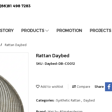
(66)81 498 7283
 STORY
PRODUCTS
PROMOTION
PROJECTS
Rattan Daybed
Rattan Daybed
SKU : Daybed-DB-C0012
Add to wishlist
Compare
Share
Synthetic Rattan
Daybed
Categories :
,
Waii by Allmakerdesign
Brand :