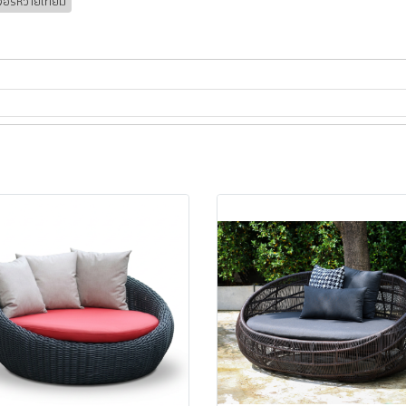
เจอร์หวายเทียม