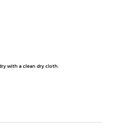
ry with a clean dry cloth.