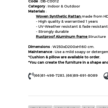
Code
: DB-C0012
Category
: Indoor & Outdoor
Materials
:
Woven Synthetic Rattan
made from HD
- High quality & warrantied 1 years
- UV-Weather resistant & fade resistant
- Strongly durable
Rustproof Aluminum frame
Structure
Dimensions
: W250xD200xH160 cm.
Maintenance
: Use a mild soapy or detergen
*Cushion & pillow are available to order.
*You can create the furniture in a shape and
(66)81-498-7283
,
(66)89-691-8089