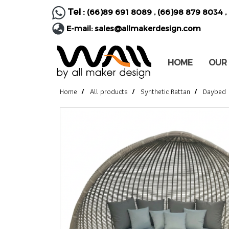
Tel :
(66)89 691 8089
,
(66)98 879 8034
,
E-mail:
sales@allmakerdesign.com
HOME
OUR
Home
All products
Synthetic Rattan
Daybed