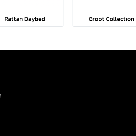
Rattan Daybed
Groot Collection
8
d.