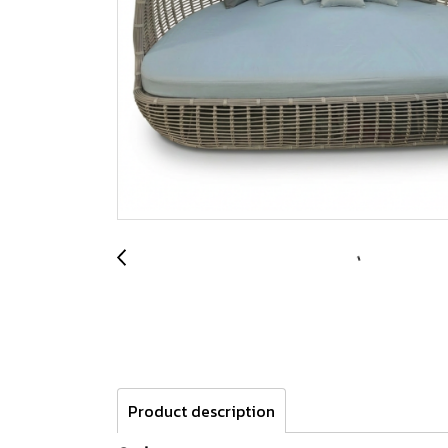
Product description