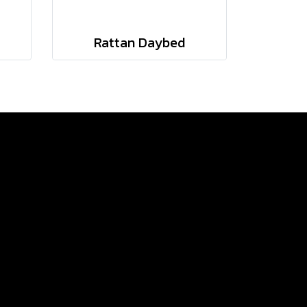
Rattan Daybed