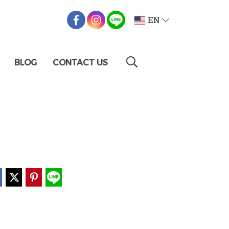
EN
BLOG
CONTACT US