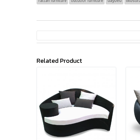
rattan furniture
outdoor furniture
daybed
เฟอร์นิ
Related Product