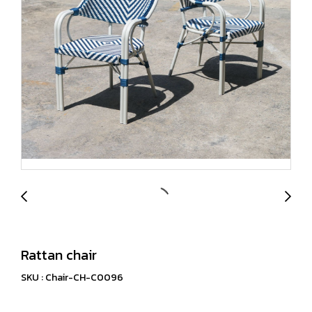
Rattan chair
SKU : Chair-CH-C0096