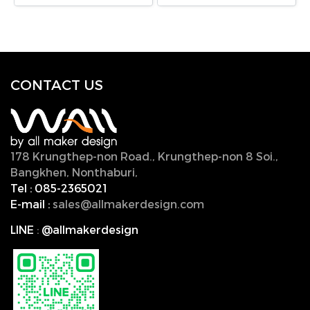
CONTACT U
S
178 Krungthep-non Road., Krungthep-non 8 Soi.,
Bangkhen, Nonthaburi,
11000, Thailand.
Tel :
085-2365021
E-mail :
sales@allmakerdesign.com
LINE
:
@allmakerdesign