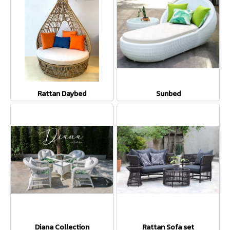
Rattan Daybed
Sunbed
Diana Collection
Rattan Sofa set