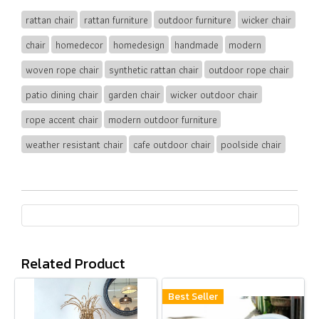
rattan chair
rattan furniture
outdoor furniture
wicker chair
chair
homedecor
homedesign
handmade
modern
woven rope chair
synthetic rattan chair
outdoor rope chair
patio dining chair
garden chair
wicker outdoor chair
rope accent chair
modern outdoor furniture
weather resistant chair
cafe outdoor chair
poolside chair
Related Product
Best Seller