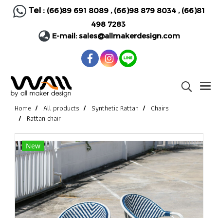
Tel :
(66)89 691 8089
,
(66)98 879 8034
,
(66)81
498 7283
E-mail:
sales@allmakerdesign.com
Home
All products
Synthetic Rattan
Chairs
Rattan chair
New