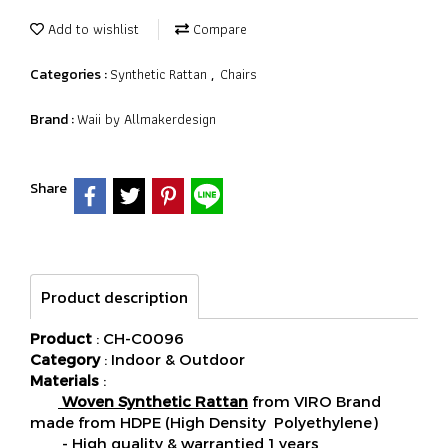
Add to wishlist
Compare
Synthetic Rattan
Chairs
Categories :
,
Waii by Allmakerdesign
Brand :
Share
Product description
Product
: CH-C0096
Category
: Indoor & Outdoor
Materials
:
Woven Synthetic Rattan
from VIRO Brand
made from HDPE (High Density Polyethylene)
- High quality & warrantied 1 years