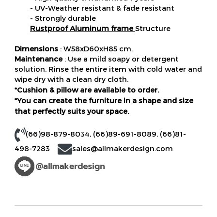
- UV-Weather resistant & fade resistant
- Strongly durable
Rustproof Aluminum frame
Structure
Dimensions
: W58xD60xH85 cm.
Maintenance
: Use a mild soapy or detergent
solution. Rinse the entire item with cold water and
wipe dry with a clean dry cloth.
*Cushion & pillow are available to order.
*You can create the furniture in a shape and size
that perfectly suits your space.
(66)98-879-8034
,
(66)89-691-8089
,
(66)81-
498-7283
sales@allmakerdesign.com