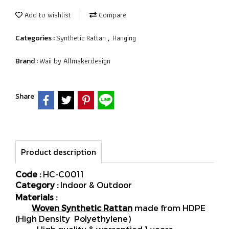
Add to wishlist
Compare
Synthetic Rattan
Hanging
Categories :
,
Waii by Allmakerdesign
Brand :
Share
Product description
Code :
HC-C0011
Category :
Indoor & Outdoor
Materials :
Woven Synthetic Rattan
made from HDPE
(High Density Polyethylene)