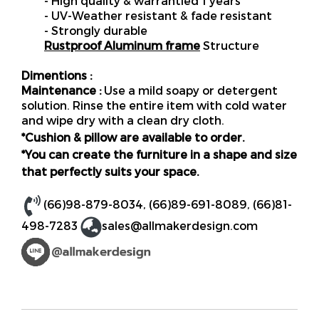
- High quality & warrantied 1 years
- UV-Weather resistant & fade resistant
- Strongly durable
Rustproof Aluminum frame
Structure
Dimentions :
Maintenance :
Use a mild soapy or detergent
solution. Rinse the entire item with cold water
and wipe dry with a clean dry cloth.
*Cushion & pillow are available to order.
*You can create the furniture in a shape and size
that perfectly suits your space.
(66)98-879-8034
,
(66)89-691-8089
,
(66)81-
498-7283
sales@allmakerdesign.com