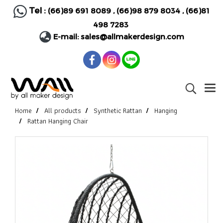
Tel :
(66)89 691 8089
,
(66)98 879 8034
,
(66)81
498 7283
E-mail:
sales@allmakerdesign.com
Home
All products
Synthetic Rattan
Hanging
Rattan Hanging Chair