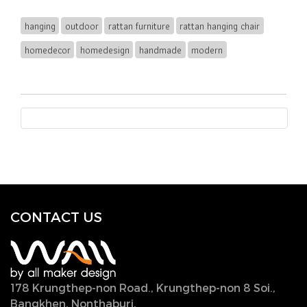
hanging
outdoor
rattan furniture
rattan hanging chair
homedecor
homedesign
handmade
modern
CONTACT U
S
178 Krungthep-non Road., Krungthep-non 8 Soi.,
Bangkhen, Nonthaburi,
11000, Thailand.