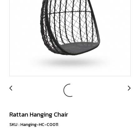
Rattan Hanging Chair
SKU : Hanging-HC-C0011