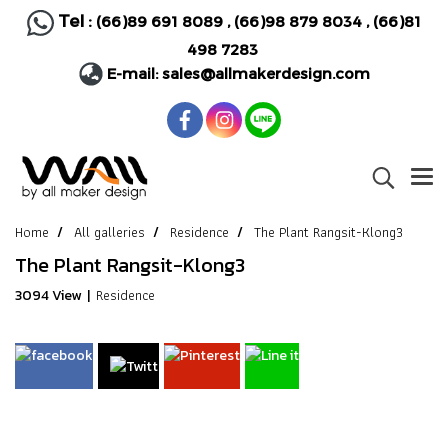
Tel :
(66)89 691 8089
,
(66)98 879 8034
,
(66)81
498 7283
E-mail:
sales@allmakerdesign.com
Home
All galleries
Residence
The Plant Rangsit-Klong3
The Plant Rangsit-Klong3
Residence
3094 View
|