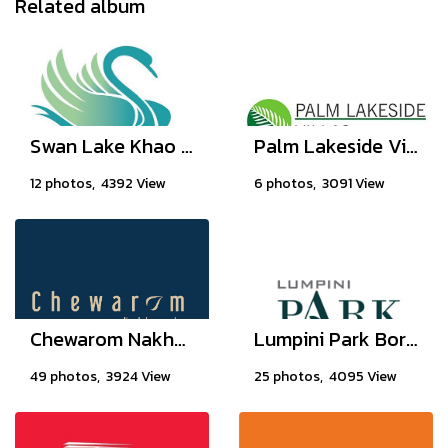
Related album
Swan Lake Khao Yai
Palm Lakeside Villas, Chonburi Thailand
12 photos, 4392 View
6 photos, 3091 View
Chewarom Nakhon In
Lumpini Park Boromratchonnanee - Sirindhorn
49 photos, 3924 View
25 photos, 4095 View