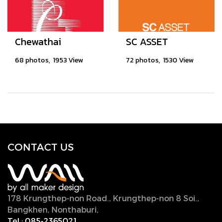
Chewathai
SC ASSET
68 photos, 1953 View
72 photos, 1530 View
CONTACT U
S
178 Krungthep-non Road., Krungthep-non 8 Soi.,
Bangkhen, Nonthaburi,
11000, Thailand.
Tel :
085-2365021