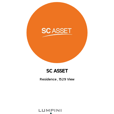
SC ASSET
Residence
,
1529 View