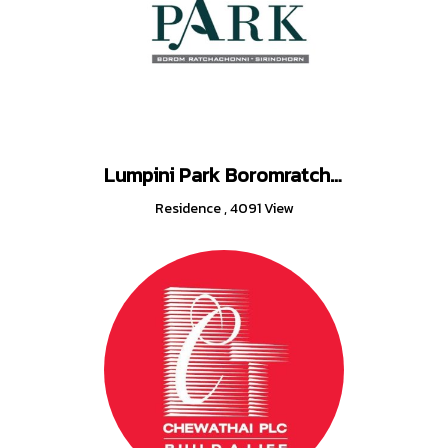
Lumpini Park Boromratchonnanee - Sirindhorn
Residence
,
4091 View