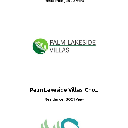
Residence
,
3922 View
Palm Lakeside Villas, Chonburi Thailand
Residence
,
3091 View