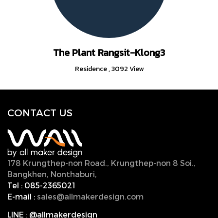
The Plant Rangsit-Klong3
Residence
,
3092 View
CONTACT U
S
178 Krungthep-non Road., Krungthep-non 8 Soi.,
Bangkhen, Nonthaburi,
11000, Thailand.
Tel :
085-2365021
E-mail :
sales@allmakerdesign.com
LINE
:
@allmakerdesign