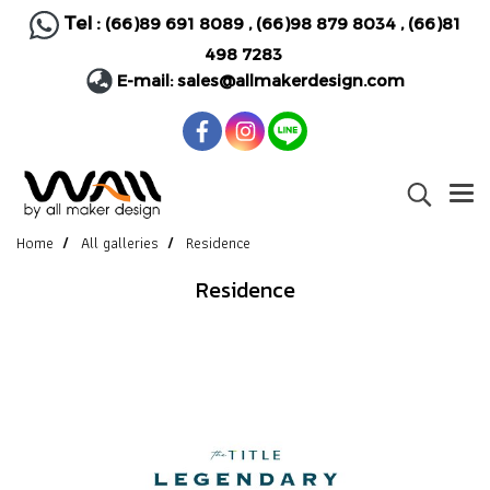
Tel :
(66)89 691 8089
,
(66)98 879 8034
,
(66)81
498 7283
E-mail:
sales@allmakerdesign.com
Home
All galleries
Residence
Residence