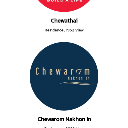
Chewathai
Residence
,
1952 View
Chewarom Nakhon In