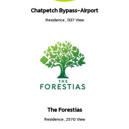
Chatpetch Bypass-Airport
Residence
,
1337 View
The Forestias
Residence
,
2570 View