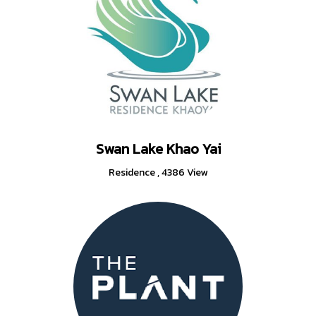
Swan Lake Khao Yai
Residence
,
4386 View