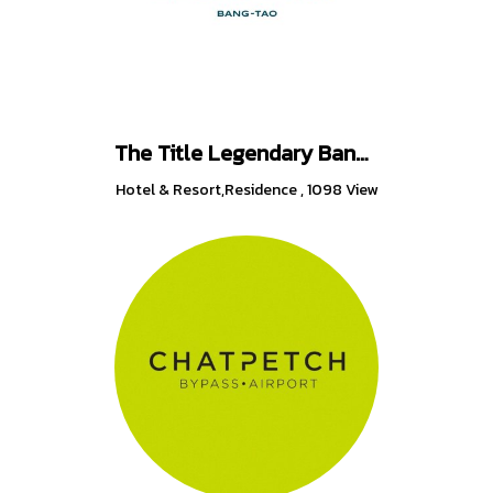
The Title Legendary Bang-Tao
Hotel & Resort,Residence
,
1098 View