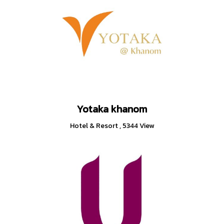
Yotaka khanom
Hotel & Resort
,
5344 View