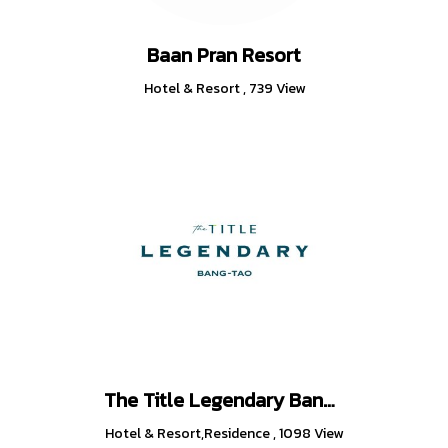
Baan Pran Resort
Hotel & Resort
,
739 View
The Title Legendary Bang-Tao
Hotel & Resort,Residence
,
1098 View