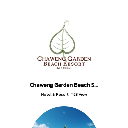
Chaweng Garden Beach Samui Thailand
Hotel & Resort
,
1123 View