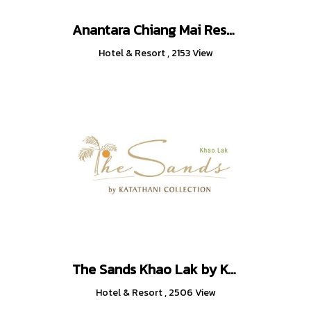
Anantara Chiang Mai Resort
Hotel & Resort
,
2153 View
The Sands Khao Lak by Katathani
Hotel & Resort
,
2506 View