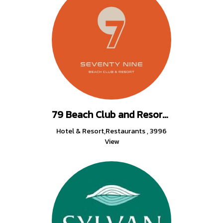
79 Beach Club and Resort Samui
Hotel & Resort,Restaurants
,
3996
View