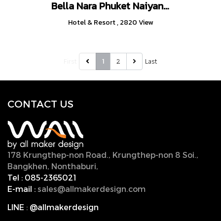
Bella Nara Phuket Naiyang Beach
Hotel & Resort
,
2820 View
First
2
Last
1
CONTACT U
S
178 Krungthep-non Road., Krungthep-non 8 Soi.,
Bangkhen, Nonthaburi,
11000, Thailand.
Tel :
085-2365021
E-mail :
sales@allmakerdesign.com
LINE
:
@allmakerdesign