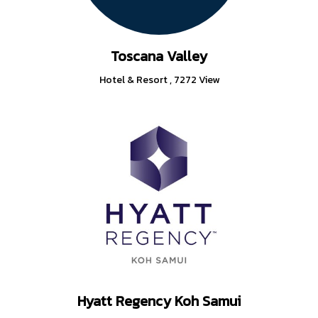
Toscana Valley
Hotel & Resort
,
7272 View
Hyatt Regency Koh Samui