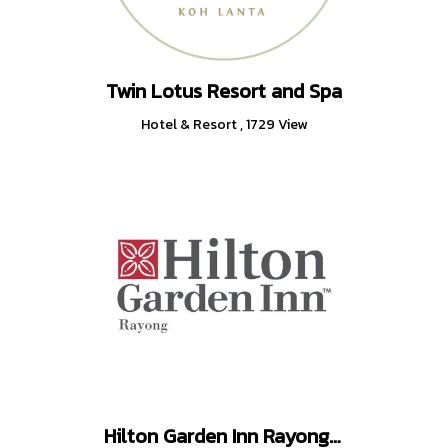
Twin Lotus Resort and Spa
Hotel & Resort
,
1729 View
Hilton Garden Inn Rayong (Rayong, Thailand)