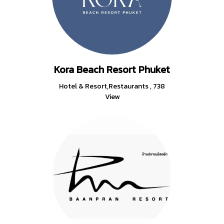
Kora Beach Resort Phuket
Hotel & Resort,Restaurants
,
738
View