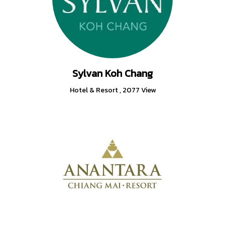
Sylvan Koh Chang
Hotel & Resort
,
2077 View