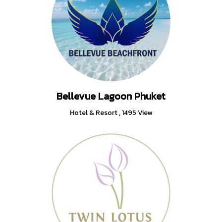
Bellevue Lagoon Phuket
Hotel & Resort
,
1495 View