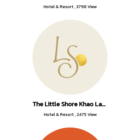
Hotel & Resort
,
3798 View
The Little Shore Khao Lak by Katathani
Hotel & Resort
,
2475 View