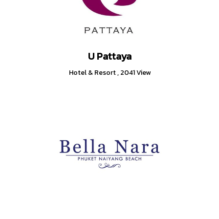
U Pattaya
Hotel & Resort
,
2041 View