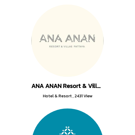
ANA ANAN Resort & Villas Pattaya
Hotel & Resort
,
2431 View