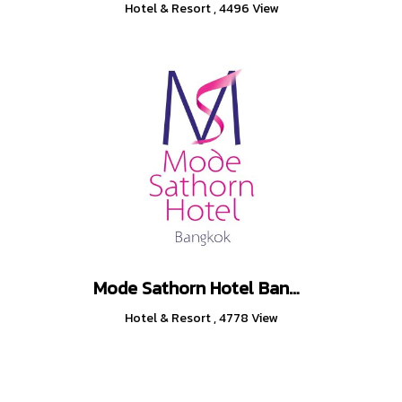
Hotel & Resort
,
4496 View
Mode Sathorn Hotel Bangkok
Hotel & Resort
,
4778 View