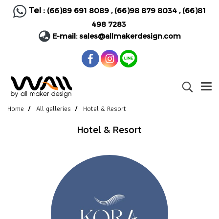
Tel :
(66)89 691 8089
,
(66)98 879 8034
,
(66)81
498 7283
E-mail:
sales@allmakerdesign.com
Home
All galleries
Hotel & Resort
Hotel & Resort