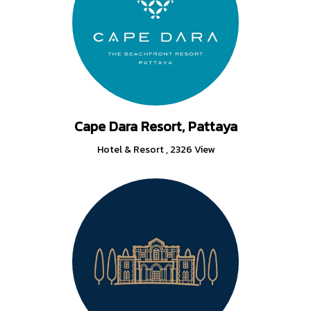
Cape Dara Resort, Pattaya
Hotel & Resort
,
2326 View