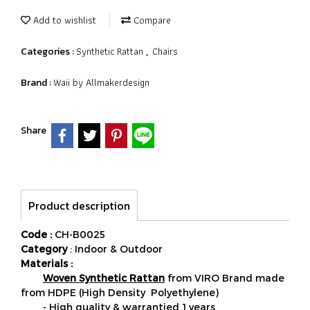
Add to wishlist
Compare
Synthetic Rattan
Chairs
Categories :
,
Waii by Allmakerdesign
Brand :
Share
Product description
Code :
CH-B0025
Category
: Indoor & Outdoor
Materials :
Woven Synthetic Rattan
from VIRO Brand made
from HDPE (High Density Polyethylene)
- High quality & warrantied 1 years