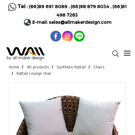
Tel :
(66)89 691 8089
,
(66)98 879 8034
,
(66)81
498 7283
E-mail:
sales@allmakerdesign.com
Home
All products
Synthetic Rattan
Chairs
Rattan Lounge chair