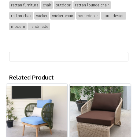
rattan furniture
chair
outdoor
rattan lounge chair
rattan chair
wicker
wicker chair
homedecor
homedesign
modern
handmade
Related Product