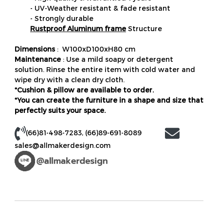
- UV-Weather resistant & fade resistant
- Strongly durable
Rustproof Aluminum frame
Structure
Dimensions
: W100xD100xH80 cm
Maintenance
: Use a mild soapy or detergent
solution. Rinse the entire item with cold water and
wipe dry with a clean dry cloth.
*Cushion & pillow are available to order.
*You can create the furniture in a shape and size that
perfectly suits your space.
(66)81-498-7283
,
(66)89-691-8089
sales@allmakerdesign.com