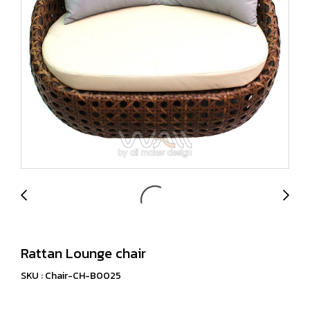
Rattan Lounge chair
SKU : Chair-CH-B0025