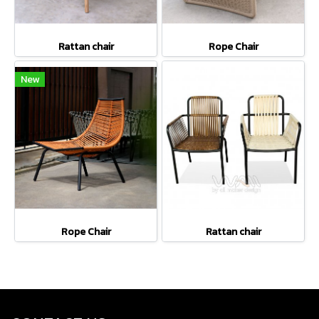
Rattan chair
Rope Chair
New
Rope Chair
Rattan chair