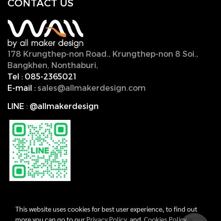
CONTACT U
S
178 Krungthep-non Road., Krungthep-non 8 Soi.,
Bangkhen, Nonthaburi,
11000, Thailand.
Tel :
085-2365021
E-mail :
sales@allmakerdesign.com
LINE
:
@allmakerdesign
This website uses cookies for best user experience, to find out
more you can go to our
Privacy Policy
and
Cookies Policy