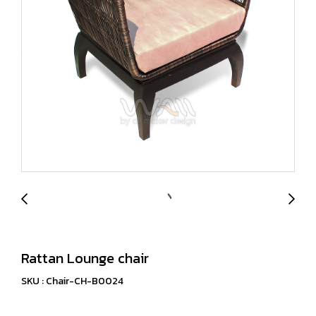
Rattan Lounge chair
SKU : Chair-CH-B0024