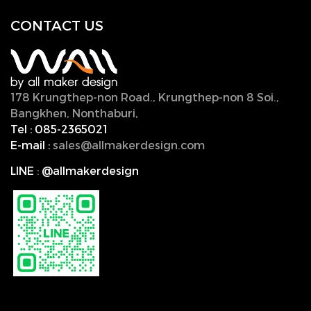
CONTACT U
S
178 Krungthep-non Road., Krungthep-non 8 Soi.,
Bangkhen, Nonthaburi,
11000, Thailand.
Tel :
085-2365021
E-mail :
sales@allmakerdesign.com
LINE
:
@allmakerdesign