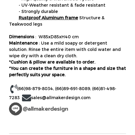
- UV-Weather resistant & fade resistant
- Strongly durable
Rustproof Aluminum frame
Structure &
Teakwood legs
Dimensions
: W85xD85xH40 cm
Maintenance
: Use a mild soapy or detergent
solution. Rinse the entire item with cold water and
wipe dry with a clean dry cloth.
*Cushion & pillow are available to order.
*You can create the furniture in a shape and size that
perfectly suits your space.
(66)98-879-8034
,
(66)89-691-8089
,
(66)81-498-
7283
sales@allmakerdesign.com