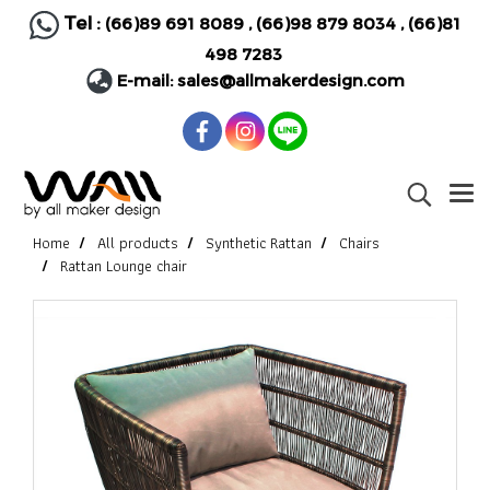
Tel :
(66)89 691 8089
,
(66)98 879 8034
,
(66)81
498 7283
E-mail:
sales@allmakerdesign.com
Home
All products
Synthetic Rattan
Chairs
Rattan Lounge chair