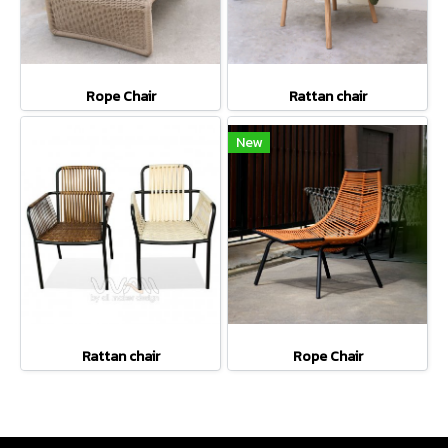
Rope Chair
Rattan chair
New
Rattan chair
Rope Chair