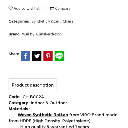
Add to wishlist
Compare
Synthetic Rattan
Chairs
Categories :
,
Waii by Allmakerdesign
Brand :
Share
Product description
Code
: CH-B0024
Category
: Indoor & Outdoor
Materials :
Woven Synthetic Rattan
from VIRO Brand made
from HDPE (High Density Polyethylene)
- High quality & warrantied 1 years