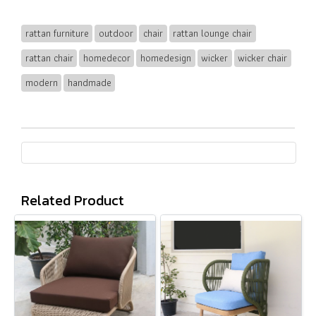
rattan furniture
outdoor
chair
rattan lounge chair
rattan chair
homedecor
homedesign
wicker
wicker chair
modern
handmade
Related Product