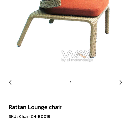
Rattan Lounge chair
SKU : Chair-CH-B0019