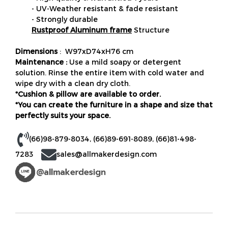
- UV-Weather resistant & fade resistant
- Strongly durable
Rustproof Aluminum frame
Structure
Dimensions
: W97xD74xH76 cm
Maintenance :
Use a mild soapy or detergent
solution. Rinse the entire item with cold water and
wipe dry with a clean dry cloth.
*Cushion & pillow are available to order.
*You can create the furniture in a shape and size that
perfectly suits your space.
(66)98-879-8034
,
(66)89-691-8089
,
(66)81-498-
7283
sales@allmakerdesign.com