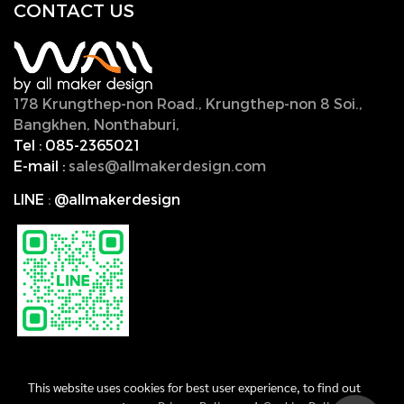
CONTACT U
S
178 Krungthep-non Road., Krungthep-non 8 Soi.,
Bangkhen, Nonthaburi,
11000, Thailand.
Tel :
085-2365021
E-mail :
sales@allmakerdesign.com
LINE
:
@allmakerdesign
This website uses cookies for best user experience, to find out