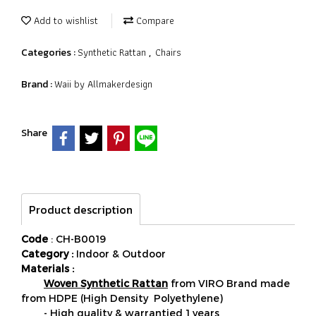
Add to wishlist
Compare
Synthetic Rattan
Chairs
Categories :
,
Waii by Allmakerdesign
Brand :
Share
Product description
Code
: CH-B0019
Category :
Indoor & Outdoor
Materials :
Woven Synthetic Rattan
from VIRO Brand made
from HDPE (High Density Polyethylene)
- High quality & warrantied 1 years