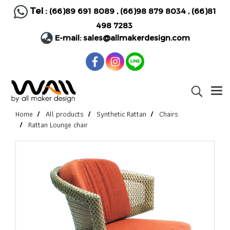
Tel :
(66)89 691 8089
,
(66)98 879 8034
,
(66)81
498 7283
E-mail:
sales@allmakerdesign.com
Home
All products
Synthetic Rattan
Chairs
Rattan Lounge chair