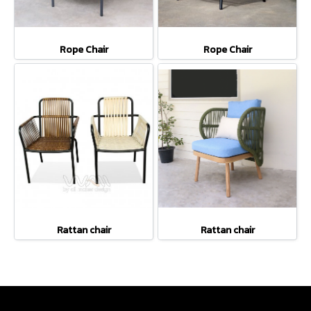
Rope Chair
Rope Chair
Rattan chair
Rattan chair