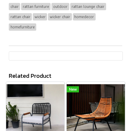
chair
rattan furniture
outdoor
rattan lounge chair
rattan chair
wicker
wicker chair
homedecor
homefurniture
Related Product
New