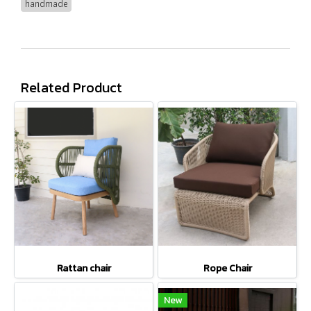
handmade
Related Product
Rattan chair
Rope Chair
New