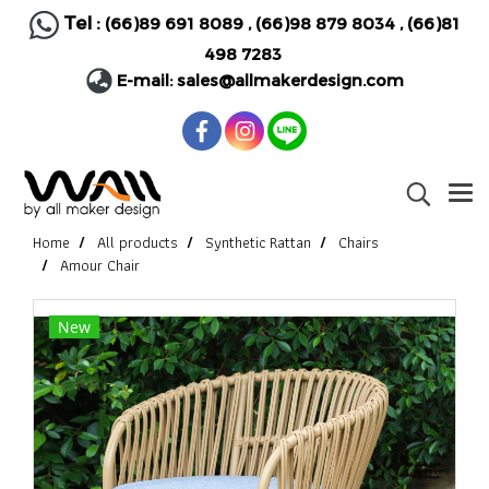
Tel :
(66)89 691 8089
,
(66)98 879 8034
,
(66)81
498 7283
E-mail:
sales@allmakerdesign.com
Home
All products
Synthetic Rattan
Chairs
Amour Chair
New