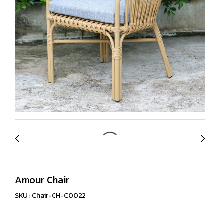
Amour Chair
SKU : Chair-CH-C0022