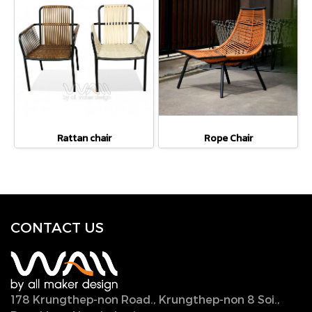
Rattan chair
Rope Chair
CONTACT U
S
178 Krungthep-non Road., Krungthep-non 8 Soi.,