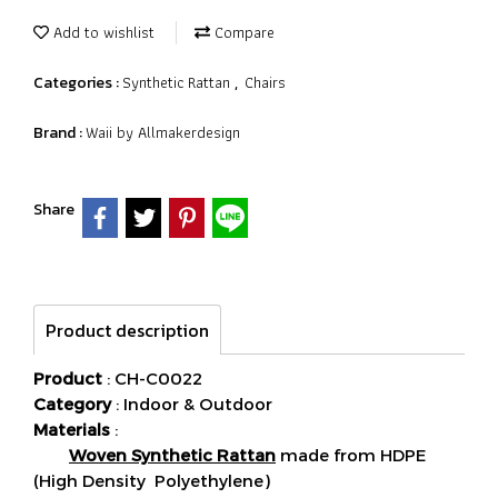
Add to wishlist
Compare
Synthetic Rattan
Chairs
Categories :
,
Waii by Allmakerdesign
Brand :
Share
Product description
Product
: CH-C0022
Category
: Indoor & Outdoor
Materials
:
Woven Synthetic Rattan
made from HDPE
(High Density Polyethylene)