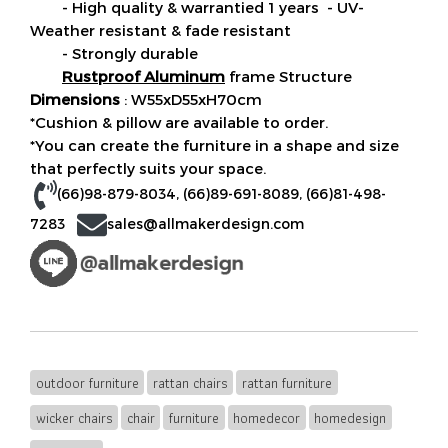
- High quality & warrantied 1 years - UV-
Weather resistant & fade resistant
- Strongly durable
Rustproof Aluminum
frame Structure
Dimensions
: W55xD55xH70cm
*Cushion & pillow are available to order.
*You can create the furniture in a shape and size
that perfectly suits your space.
(66)98-879-8034
,
(66)89-691-8089
,
(66)81-498-
7283
sales@allmakerdesign.com
outdoor furniture
rattan chairs
rattan furniture
wicker chairs
chair
furniture
homedecor
homedesign